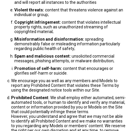
and will report all instances to the authorities
Violent threats:
content that threatens violence against an
individual or group;
Copyright infringement:
content that violates intellectual
property rights, such as unauthorized streaming of
copyrighted material;
Misinformation and disinformation:
spreading
demonstrably false or misleading information particularly
regarding public health of safety;
Spam and malicious content:
unsolicited commercial
messages, phishing attempts, or malware distribution;
Promotion of self-harm:
content that encourages or
glorifies self-harm or suicide.
We encourage you as well as any members and Models to
report any Prohibited Content that violates these Terms by
using the designated notice tools within our Site.
Prohibited Content:
We shall employ either automated, semi-
automated tools, or human to identify and verify any material,
content or information provided by you or Models on the Site
that could potentially infringe these terms.
However, you understand and agree that we may not be able
to identify all Prohibited Content and we make no warranties
to you regarding any Models or members’ content. We reserve
the right per our own discretion and at any time, to remove,