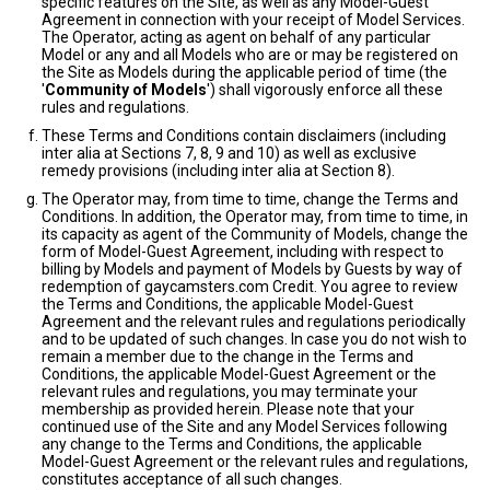
specific features on the Site, as well as any Model-Guest
Agreement in connection with your receipt of Model Services.
The Operator, acting as agent on behalf of any particular
Model or any and all Models who are or may be registered on
the Site as Models during the applicable period of time (the
'
Community of Models
') shall vigorously enforce all these
rules and regulations.
These Terms and Conditions contain disclaimers (including
inter alia at Sections 7, 8, 9 and 10) as well as exclusive
remedy provisions (including inter alia at Section 8).
The Operator may, from time to time, change the Terms and
Conditions. In addition, the Operator may, from time to time, in
its capacity as agent of the Community of Models, change the
form of Model-Guest Agreement, including with respect to
billing by Models and payment of Models by Guests by way of
redemption of gaycamsters.com Credit. You agree to review
the Terms and Conditions, the applicable Model-Guest
Agreement and the relevant rules and regulations periodically
and to be updated of such changes. In case you do not wish to
remain a member due to the change in the Terms and
Conditions, the applicable Model-Guest Agreement or the
relevant rules and regulations, you may terminate your
membership as provided herein. Please note that your
continued use of the Site and any Model Services following
any change to the Terms and Conditions, the applicable
Model-Guest Agreement or the relevant rules and regulations,
constitutes acceptance of all such changes.