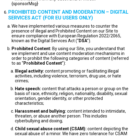
{sponsorMsg}
PROHIBITED CONTENT AND MODERATION – DIGITAL
SERVICES ACT (FOR EU USERS ONLY)
We have implemented various measures to counter the
presence of illegal and Prohibited Content on our Site to
ensure compliance with European Regulation 2022/2065,
known as the Digital Services Act (“
DSA
”).
Prohibited Content:
By using our Site, you understand that
we implement and use content moderation mechanisms in
order to prohibit the following categories of content (referred
to as “
Prohibited Content
”):
Illegal activity:
content promoting or facilitating illegal
activities, including violence, terrorism, drug use, or hate
crimes;
Hate speech:
content that attacks a person or group on the
basis of race, ethnicity, religion, nationality, disability, sexual
orientation, gender identity, or other protected
characteristics;
Harassment and bullying:
content intended to intimidate,
threaten, or abuse another person. This includes
cyberbullying and doxing;
Child sexual abuse content (CSAM):
content depicting the
sexual abuse of a minor. We have zero tolerance for CSAM