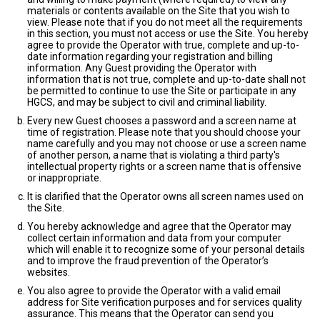
materials or contents available on the Site that you wish to
view. Please note that if you do not meet all the requirements
in this section, you must not access or use the Site. You hereby
agree to provide the Operator with true, complete and up-to-
date information regarding your registration and billing
information. Any Guest providing the Operator with
information that is not true, complete and up-to-date shall not
be permitted to continue to use the Site or participate in any
HGCS, and may be subject to civil and criminal liability.
Every new Guest chooses a password and a screen name at
time of registration. Please note that you should choose your
name carefully and you may not choose or use a screen name
of another person, a name that is violating a third party's
intellectual property rights or a screen name that is offensive
or inappropriate.
It is clarified that the Operator owns all screen names used on
the Site.
You hereby acknowledge and agree that the Operator may
collect certain information and data from your computer
which will enable it to recognize some of your personal details
and to improve the fraud prevention of the Operator’s
websites.
You also agree to provide the Operator with a valid email
address for Site verification purposes and for services quality
assurance. This means that the Operator can send you