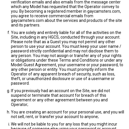
verification emails and also emails from the message center
which any Model has requested that the Operator convey to
you. By becoming a registered member in gaycamsters.com,
you agree to receive commercial emails from
gaycamsters.com about the services and products of the site
and its partners.
You are solely and entirely liable for all of the activities on the
Site, including in any HGCS, conducted through your account.
Please note that as a Guest you may not permit any other
person to use your account. You must keep your user name /
password strictly confidential and may not disclose them to
any person. You may not assign or transfer any of your rights
or obligations under these Terms and Conditions or under any
Model-Guest Agreement, your username or your password, to
any other person or entity. You must promptly inform the
Operator of any apparent breach of security, such as loss,
theft, or unauthorized disclosure or use of a username or
password.
If you previously had an account on the Site, we did not
suspend or terminate that account for breach of this
agreement or any other agreement between you and
Operator;
You are creating an account for your personal use, and you will
not sell, rent, or transfer your account to anyone;
We will not be liable to you for any loss that you might incur
because of someone else using your password or account,