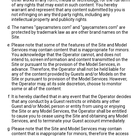
other works in any form, media or technology, for the full term
of any rights that may exist in such content. You hereby
warrant and represent that any content submitted by you is
not infringing on any third party rights, including any
intellectual property and publicity rights.
The names "gaycamsters.com" and "gaycamsters.com" are
protected by trademark law as are other brand names on the
Site.
Please note that some of the features of the Site and Model
Services may contain content that is inappropriate for minors.
You acknowledge that the Operator cannot, and does not
intend to, screen information and content transmitted on the
Site or pursuant to the provision of the Model Services, in
advance. Therefore, the Operator shall not be held liable for
any of the content provided by Guests and/or Models on the
Site or pursuant to provision of the Model Services. However,
the Operator may, at its sole discretion, choose to monitor
some or all of the content.
It is hereby clarified that in any event that the Operator decides
that any conduct by a Guest restricts or inhibits any other
Guest and/or Model, person or entity from using or enjoying
the Site or any Model Services, the Operator shall be entitled
to cause you to cease using the Site and obtaining any Model
Services, and to terminate your Guest account immediately.
Please note that the Site and Model Services may contain
content that is inappropriate for minors, therefore the access