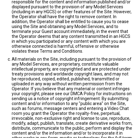
responsible for the content and information published and/or
displayed pursuant to the provision of any Model Services
(including in any HGCS) or other features of the Site. However,
the Operator shall have the right to remove content. In
addition, the Operator shall be entitled to cause you to cease
using the Site and obtaining any Model Services, and to
terminate your Guest account immediately, in the event that
the Operator deems that any content transmitted in an HGCS
in which you participated or any content with which you are
otherwise connected is harmful, offensive or otherwise
violates these Terms and Conditions.
All materials on the Site, including pursuant to the provision of
any Model Services, are proprietary, constitute valuable
intellectual property, are copyrighted and are protected under
treaty provisions and worldwide copyright laws, and may not
be reproduced, copied, edited, published, transmitted or
uploaded in any way without written permission from the
Operator. If you believe that any material or content infringes
your copyright, please see our DMCA Policy for instructions on
sending us a notice of copyright infringement. By submitting
content and/or information to any "public area" on the Site,
such as forums, message centers and entering a Video Chat
room you grant the Operator the royalty-free, perpetual,
irrevocable, non-exclusive right and license to use, reproduce,
modify, adapt, publish, translate, create derivative works from,
distribute, communicate to the public, perform and display the
content and/or the information and/or to incorporate it in