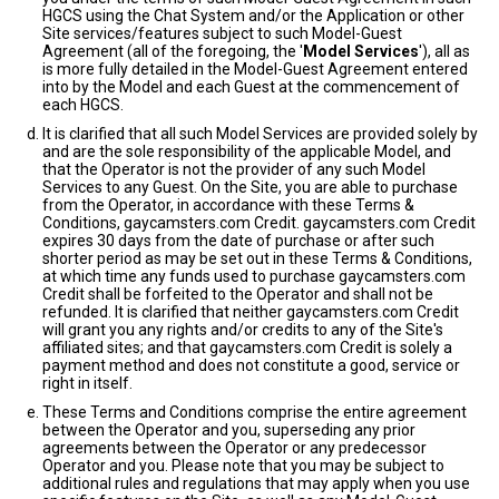
HGCS using the Chat System and/or the Application or other
Site services/features subject to such Model-Guest
Agreement (all of the foregoing, the '
Model Services
'), all as
is more fully detailed in the Model-Guest Agreement entered
into by the Model and each Guest at the commencement of
each HGCS.
It is clarified that all such Model Services are provided solely by
and are the sole responsibility of the applicable Model, and
that the Operator is not the provider of any such Model
Services to any Guest. On the Site, you are able to purchase
from the Operator, in accordance with these Terms &
Conditions, gaycamsters.com Credit. gaycamsters.com Credit
expires 30 days from the date of purchase or after such
shorter period as may be set out in these Terms & Conditions,
at which time any funds used to purchase gaycamsters.com
Credit shall be forfeited to the Operator and shall not be
refunded. It is clarified that neither gaycamsters.com Credit
will grant you any rights and/or credits to any of the Site's
affiliated sites; and that gaycamsters.com Credit is solely a
payment method and does not constitute a good, service or
right in itself.
These Terms and Conditions comprise the entire agreement
between the Operator and you, superseding any prior
agreements between the Operator or any predecessor
Operator and you. Please note that you may be subject to
additional rules and regulations that may apply when you use