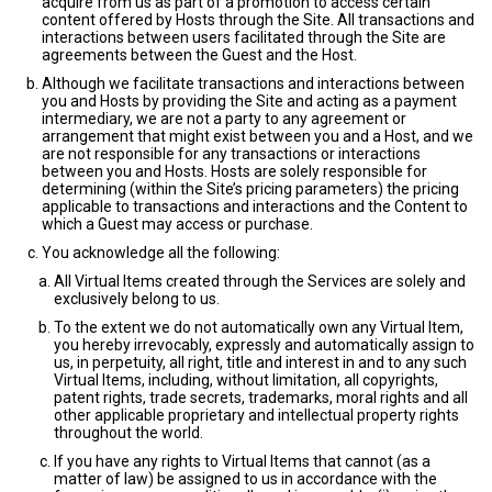
acquire from us as part of a promotion to access certain
content offered by Hosts through the Site. All transactions and
interactions between users facilitated through the Site are
agreements between the Guest and the Host.
Although we facilitate transactions and interactions between
you and Hosts by providing the Site and acting as a payment
intermediary, we are not a party to any agreement or
arrangement that might exist between you and a Host, and we
are not responsible for any transactions or interactions
between you and Hosts. Hosts are solely responsible for
determining (within the Site’s pricing parameters) the pricing
applicable to transactions and interactions and the Content to
which a Guest may access or purchase.
You acknowledge all the following:
All Virtual Items created through the Services are solely and
exclusively belong to us.
To the extent we do not automatically own any Virtual Item,
you hereby irrevocably, expressly and automatically assign to
us, in perpetuity, all right, title and interest in and to any such
Virtual Items, including, without limitation, all copyrights,
patent rights, trade secrets, trademarks, moral rights and all
other applicable proprietary and intellectual property rights
throughout the world.
If you have any rights to Virtual Items that cannot (as a
matter of law) be assigned to us in accordance with the