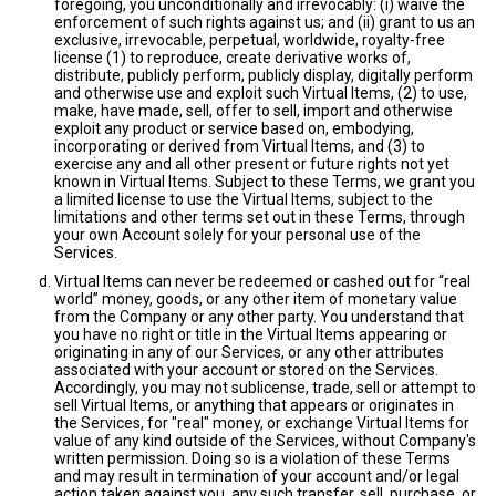
foregoing, you unconditionally and irrevocably: (i) waive the
enforcement of such rights against us; and (ii) grant to us an
exclusive, irrevocable, perpetual, worldwide, royalty-free
license (1) to reproduce, create derivative works of,
distribute, publicly perform, publicly display, digitally perform
and otherwise use and exploit such Virtual Items, (2) to use,
make, have made, sell, offer to sell, import and otherwise
exploit any product or service based on, embodying,
incorporating or derived from Virtual Items, and (3) to
exercise any and all other present or future rights not yet
known in Virtual Items. Subject to these Terms, we grant you
a limited license to use the Virtual Items, subject to the
limitations and other terms set out in these Terms, through
your own Account solely for your personal use of the
Services.
Virtual Items can never be redeemed or cashed out for “real
world” money, goods, or any other item of monetary value
from the Company or any other party. You understand that
you have no right or title in the Virtual Items appearing or
originating in any of our Services, or any other attributes
associated with your account or stored on the Services.
Accordingly, you may not sublicense, trade, sell or attempt to
sell Virtual Items, or anything that appears or originates in
the Services, for "real" money, or exchange Virtual Items for
value of any kind outside of the Services, without Company's
written permission. Doing so is a violation of these Terms
and may result in termination of your account and/or legal
action taken against you, any such transfer, sell, purchase, or