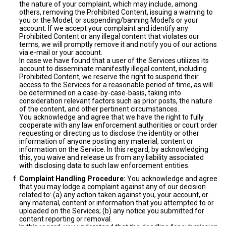
the nature of your complaint, which may include, among
others, removing the Prohibited Content, issuing a warning to
you or the Model, or suspending/banning Model's or your
account. If we accept your complaint and identify any
Prohibited Content or any illegal content that violates our
terms, we will promptly remove it and notify you of our actions
via e-mail or your account.
In case we have found that a user of the Services utilizes its
account to disseminate manifestly illegal content, including
Prohibited Content, we reserve the right to suspend their
access to the Services for a reasonable period of time, as will
be determined on a case-by-case-basis, taking into
consideration relevant factors such as prior posts, the nature
of the content, and other pertinent circumstances.
You acknowledge and agree that we have the right to fully
cooperate with any law enforcement authorities or court order
requesting or directing us to disclose the identity or other
information of anyone posting any material, content or
information on the Service. In this regard, by acknowledging
this, you waive and release us from any liability associated
with disclosing data to such law enforcement entities.
Complaint Handling Procedure:
You acknowledge and agree
that you may lodge a complaint against any of our decision
related to: (a) any action taken against you, your account, or
any material, content or information that you attempted to or
uploaded on the Services; (b) any notice you submitted for
content reporting or removal.