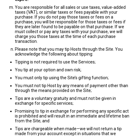
You are responsible for all sales or use taxes, value-added
taxes (VAT), or similar taxes or fees payable with your
purchase. If you do not pay those taxes or fees on a
purchase, you will be responsible for those taxes or fees if
they are later found to be payable on that purchase. If we
must collect or pay any taxes with your purchase, we will
charge you those taxes at the time of each purchase
transaction.
Please note that you may tip Hosts through the Site. You
acknowledge the following about tipping:
Tipping is not required to use the Services;
You tip at your option and own risk;
You must only tip using the Site’s gifting function;
You must not tip Host by any means of payment other than
through the means provided on the Site;
Tips are a voluntary gratuity and must not be given in
exchange for specific services;
Promising to tip in exchange for performing any specific act
is prohibited and will result in an immediate and lifetime ban
from the Site; and
Tips are chargeable when made—we will not return a tip
made from your account except in situations that we