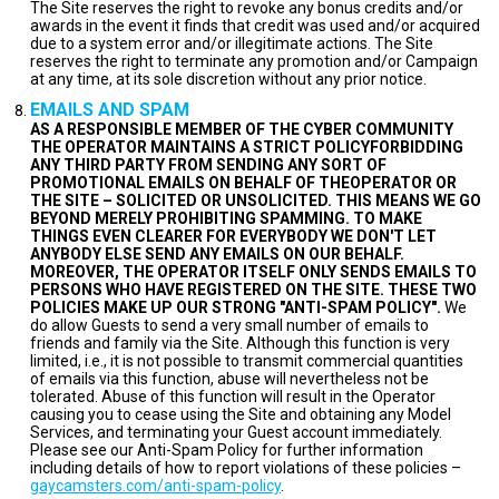
The Site reserves the right to revoke any bonus credits and/or
awards in the event it finds that credit was used and/or acquired
due to a system error and/or illegitimate actions. The Site
reserves the right to terminate any promotion and/or Campaign
at any time, at its sole discretion without any prior notice.
EMAILS AND SPAM
AS A RESPONSIBLE MEMBER OF THE CYBER COMMUNITY
THE OPERATOR MAINTAINS A STRICT POLICYFORBIDDING
ANY THIRD PARTY FROM SENDING ANY SORT OF
PROMOTIONAL EMAILS ON BEHALF OF THEOPERATOR OR
THE SITE – SOLICITED OR UNSOLICITED. THIS MEANS WE GO
BEYOND MERELY PROHIBITING SPAMMING. TO MAKE
THINGS EVEN CLEARER FOR EVERYBODY WE DON'T LET
ANYBODY ELSE SEND ANY EMAILS ON OUR BEHALF.
MOREOVER, THE OPERATOR ITSELF ONLY SENDS EMAILS TO
PERSONS WHO HAVE REGISTERED ON THE SITE. THESE TWO
POLICIES MAKE UP OUR STRONG "ANTI-SPAM POLICY".
We
do allow Guests to send a very small number of emails to
friends and family via the Site. Although this function is very
limited, i.e., it is not possible to transmit commercial quantities
of emails via this function, abuse will nevertheless not be
tolerated. Abuse of this function will result in the Operator
causing you to cease using the Site and obtaining any Model
Services, and terminating your Guest account immediately.
Please see our Anti-Spam Policy for further information
including details of how to report violations of these policies –
gaycamsters.com/anti-spam-policy
.