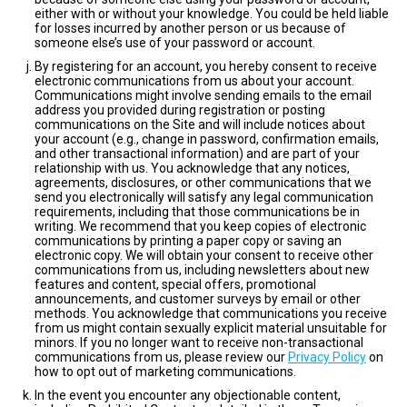
either with or without your knowledge. You could be held liable
for losses incurred by another person or us because of
someone else’s use of your password or account.
By registering for an account, you hereby consent to receive
electronic communications from us about your account.
Communications might involve sending emails to the email
address you provided during registration or posting
communications on the Site and will include notices about
your account (e.g., change in password, confirmation emails,
and other transactional information) and are part of your
relationship with us. You acknowledge that any notices,
agreements, disclosures, or other communications that we
send you electronically will satisfy any legal communication
requirements, including that those communications be in
writing. We recommend that you keep copies of electronic
communications by printing a paper copy or saving an
electronic copy. We will obtain your consent to receive other
communications from us, including newsletters about new
features and content, special offers, promotional
announcements, and customer surveys by email or other
methods. You acknowledge that communications you receive
from us might contain sexually explicit material unsuitable for
minors. If you no longer want to receive non-transactional
communications from us, please review our
Privacy Policy
on
how to opt out of marketing communications.
In the event you encounter any objectionable content,