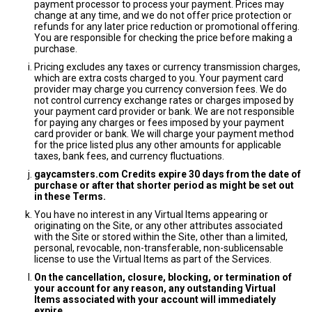
payment processor to process your payment. Prices may
change at any time, and we do not offer price protection or
refunds for any later price reduction or promotional offering.
You are responsible for checking the price before making a
purchase.
Pricing excludes any taxes or currency transmission charges,
which are extra costs charged to you. Your payment card
provider may charge you currency conversion fees. We do
not control currency exchange rates or charges imposed by
your payment card provider or bank. We are not responsible
for paying any charges or fees imposed by your payment
card provider or bank. We will charge your payment method
for the price listed plus any other amounts for applicable
taxes, bank fees, and currency fluctuations.
gaycamsters.com Credits expire 30 days from the date of
purchase or after that shorter period as might be set out
in these Terms.
You have no interest in any Virtual Items appearing or
originating on the Site, or any other attributes associated
with the Site or stored within the Site, other than a limited,
personal, revocable, non-transferable, non-sublicensable
license to use the Virtual Items as part of the Services.
On the cancellation, closure, blocking, or termination of
your account for any reason, any outstanding Virtual
Items associated with your account will immediately
expire.