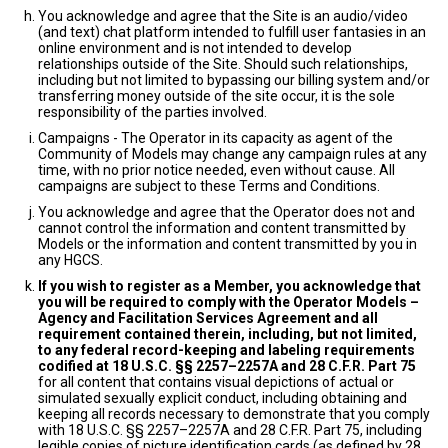
You acknowledge and agree that the Site is an audio/video
(and text) chat platform intended to fulfill user fantasies in an
online environment and is not intended to develop
relationships outside of the Site. Should such relationships,
including but not limited to bypassing our billing system and/or
transferring money outside of the site occur, it is the sole
responsibility of the parties involved.
Campaigns - The Operator in its capacity as agent of the
Community of Models may change any campaign rules at any
time, with no prior notice needed, even without cause. All
campaigns are subject to these Terms and Conditions.
You acknowledge and agree that the Operator does not and
cannot control the information and content transmitted by
Models or the information and content transmitted by you in
any HGCS.
If you wish to register as a Member, you acknowledge that
you will be required to comply with the Operator Models –
Agency and Facilitation Services Agreement and all
requirement contained therein, including, but not limited,
to any federal record-keeping and labeling requirements
codified at 18 U.S.C. §§ 2257–2257A and 28 C.F.R. Part 75
for all content that contains visual depictions of actual or
simulated sexually explicit conduct, including obtaining and
keeping all records necessary to demonstrate that you comply
with 18 U.S.C. §§ 2257–2257A and 28 C.F.R. Part 75, including
legible copies of picture identification cards (as defined by 28