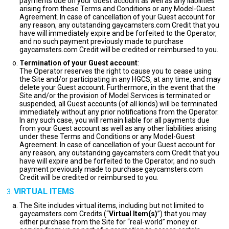
payments due on your Guest account as well as any liabilities
arising from these Terms and Conditions or any Model-Guest
Agreement. In case of cancellation of your Guest account for
any reason, any outstanding gaycamsters.com Credit that you
have will immediately expire and be forfeited to the Operator,
and no such payment previously made to purchase
gaycamsters.com Credit will be credited or reimbursed to you.
Termination of your Guest account
:
The Operator reserves the right to cause you to cease using
the Site and/or participating in any HGCS, at any time, and may
delete your Guest account. Furthermore, in the event that the
Site and/or the provision of Model Services is terminated or
suspended, all Guest accounts (of all kinds) will be terminated
immediately without any prior notifications from the Operator.
In any such case, you will remain liable for all payments due
from your Guest account as well as any other liabilities arising
under these Terms and Conditions or any Model-Guest
Agreement. In case of cancellation of your Guest account for
any reason, any outstanding gaycamsters.com Credit that you
have will expire and be forfeited to the Operator, and no such
payment previously made to purchase gaycamsters.com
Credit will be credited or reimbursed to you.
VIRTUAL ITEMS
The Site includes virtual items, including but not limited to
gaycamsters.com Credits (“
Virtual Item(s)
”) that you may
either purchase from the Site for “real-world” money or