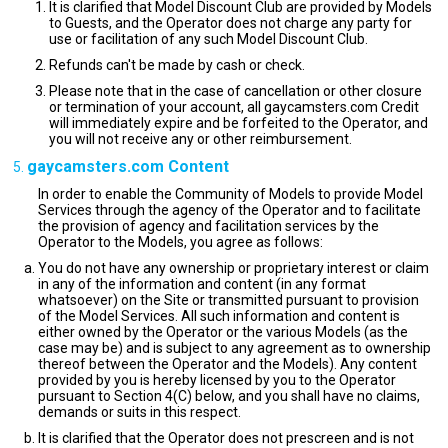
It is clarified that Model Discount Club are provided by Models
to Guests, and the Operator does not charge any party for
use or facilitation of any such Model Discount Club.
Refunds can't be made by cash or check.
Please note that in the case of cancellation or other closure
or termination of your account, all gaycamsters.com Credit
will immediately expire and be forfeited to the Operator, and
you will not receive any or other reimbursement.
gaycamsters.com Content
In order to enable the Community of Models to provide Model
Services through the agency of the Operator and to facilitate
the provision of agency and facilitation services by the
Operator to the Models, you agree as follows:
You do not have any ownership or proprietary interest or claim
in any of the information and content (in any format
whatsoever) on the Site or transmitted pursuant to provision
of the Model Services. All such information and content is
either owned by the Operator or the various Models (as the
case may be) and is subject to any agreement as to ownership
thereof between the Operator and the Models). Any content
provided by you is hereby licensed by you to the Operator
pursuant to Section 4(C) below, and you shall have no claims,
demands or suits in this respect.
It is clarified that the Operator does not prescreen and is not