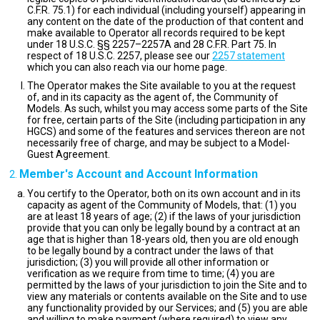
C.F.R. 75.1) for each individual (including yourself) appearing in
any content on the date of the production of that content and
make available to Operator all records required to be kept
under 18 U.S.C. §§ 2257–2257A and 28 C.F.R. Part 75. In
respect of 18 U.S.C. 2257, please see our
2257 statement
which you can also reach via our home page.
The Operator makes the Site available to you at the request
of, and in its capacity as the agent of, the Community of
Models. As such, whilst you may access some parts of the Site
for free, certain parts of the Site (including participation in any
HGCS) and some of the features and services thereon are not
necessarily free of charge, and may be subject to a Model-
Guest Agreement.
Member's Account and Account Information
You certify to the Operator, both on its own account and in its
capacity as agent of the Community of Models, that: (1) you
are at least 18 years of age; (2) if the laws of your jurisdiction
provide that you can only be legally bound by a contract at an
age that is higher than 18-years old, then you are old enough
to be legally bound by a contract under the laws of that
jurisdiction; (3) you will provide all other information or
verification as we require from time to time; (4) you are
permitted by the laws of your jurisdiction to join the Site and to
view any materials or contents available on the Site and to use
any functionality provided by our Services; and (5) you are able
and willing to make payment (where required) to view any