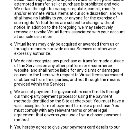
attempted transfer, sell or purchase is prohibited and void.
We retain the right to manage, regulate, control, modify
and/or eliminate Virtual Items at our sole discretion, and we
shall have no liability to you or anyone for the exercise of
such rights. Virtual Items are subject to change without
notice. In addition to the foregoing, we may selectively
remove or revoke Virtual Items associated with your account
at our sole discretion.
Virtual Items may only be acquired or awarded from us or
through means we provide on our Services or otherwise
expressly authorize.
We do not recognize any purchase or transfer made outside
of the Services on any other platform or e-commerce
website, and shall not be liable for any claims or damages
caused to the Users with respect to Virtual Items purchased
or obtained from third parties, and not through the means
provided within the Services.
We accept payment for gaycamsters.com Credits through
our third-party payment processor using the payment
methods identified on the Site at checkout. You must have a
valid accepted form of payment to make a purchase. You
must comply with any relevant terms or other legal
agreement that governs your use of your chosen payment
method.
You hereby agree to give your payment card details to our