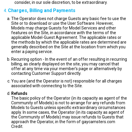
consider, in our sole discretion, to be extraordinary.
Charges, Billing and Payments
The Operator does not charge Guests any basic fee to use the
Site or to download or use the User Software. However,
Models may charge Guests for Model Services and other
features on the Site, in accordance with the terms of the
applicable Model-Guest Agreement. The applicable rates or
the methods by which the applicable rates are determined are
generally described on the Site at the location from which you
enter a paying service.
Recurring option - In the event of an offer resulting in recurring
billing, as clearly displayed on the site, you may cancel that
offer at any time via your member’s page or alternatively by
contacting Customer Support directly.
You are (and the Operator is not) responsible for all charges
associated with connecting to the Site.
Refunds
The basic policy of the Operator (in its capacity as agent of the
Community of Models) is not to arrange for any refunds from
Models to Guests unless specific extraordinary circumstances
apply. In some cases, the Operator (in its capacity as agent of
the Community of Models) may issue refunds to Guests that
approach the Operator, in the form of gaycamsters.com
Credit.