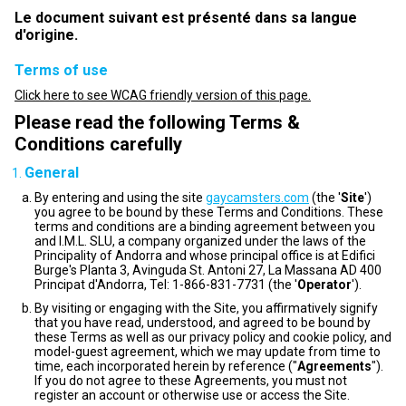
Le document suivant est présenté dans sa langue
d'origine.
Terms of use
Click here to see WCAG friendly version of this page.
Please read the following Terms &
Conditions carefully
General
By entering and using the site
gaycamsters.com
(the '
Site
')
you agree to be bound by these Terms and Conditions. These
terms and conditions are a binding agreement between you
and I.M.L. SLU, a company organized under the laws of the
Principality of Andorra and whose principal office is at Edifici
Burge's Planta 3, Avinguda St. Antoni 27, La Massana AD 400
Principat d'Andorra, Tel: 1-866-831-7731 (the '
Operator
').
By visiting or engaging with the Site, you affirmatively signify
that you have read, understood, and agreed to be bound by
these Terms as well as our privacy policy and cookie policy, and
model-guest agreement, which we may update from time to
time, each incorporated herein by reference ("
Agreements
").
If you do not agree to these Agreements, you must not
register an account or otherwise use or access the Site.