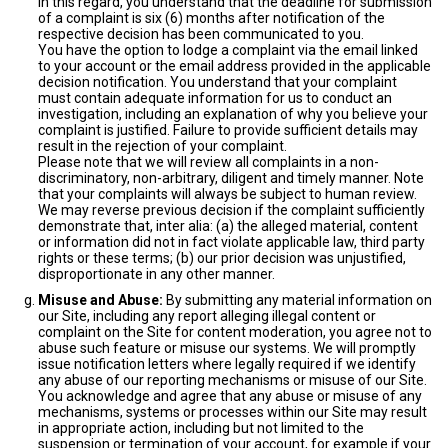
In this regard, you understand that the deadline for submission
of a complaint is six (6) months after notification of the
respective decision has been communicated to you.
You have the option to lodge a complaint via the email linked
to your account or the email address provided in the applicable
decision notification. You understand that your complaint
must contain adequate information for us to conduct an
investigation, including an explanation of why you believe your
complaint is justified. Failure to provide sufficient details may
result in the rejection of your complaint.
Please note that we will review all complaints in a non-
discriminatory, non-arbitrary, diligent and timely manner. Note
that your complaints will always be subject to human review.
We may reverse previous decision if the complaint sufficiently
demonstrate that, inter alia: (a) the alleged material, content
or information did not in fact violate applicable law, third party
rights or these terms; (b) our prior decision was unjustified,
disproportionate in any other manner.
Misuse and Abuse:
By submitting any material information on
our Site, including any report alleging illegal content or
complaint on the Site for content moderation, you agree not to
abuse such feature or misuse our systems. We will promptly
issue notification letters where legally required if we identify
any abuse of our reporting mechanisms or misuse of our Site.
You acknowledge and agree that any abuse or misuse of any
mechanisms, systems or processes within our Site may result
in appropriate action, including but not limited to the
suspension or termination of your account, for example if your