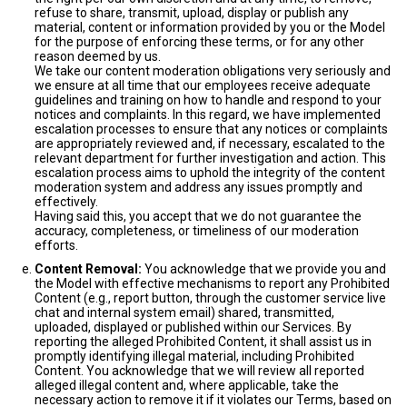
refuse to share, transmit, upload, display or publish any
material, content or information provided by you or the Model
for the purpose of enforcing these terms, or for any other
reason deemed by us.
We take our content moderation obligations very seriously and
we ensure at all time that our employees receive adequate
guidelines and training on how to handle and respond to your
notices and complaints. In this regard, we have implemented
escalation processes to ensure that any notices or complaints
are appropriately reviewed and, if necessary, escalated to the
relevant department for further investigation and action. This
escalation process aims to uphold the integrity of the content
moderation system and address any issues promptly and
effectively.
Having said this, you accept that we do not guarantee the
accuracy, completeness, or timeliness of our moderation
efforts.
Content Removal:
You acknowledge that we provide you and
the Model with effective mechanisms to report any Prohibited
Content (e.g., report button, through the customer service live
chat and internal system email) shared, transmitted,
uploaded, displayed or published within our Services. By
reporting the alleged Prohibited Content, it shall assist us in
promptly identifying illegal material, including Prohibited
Content. You acknowledge that we will review all reported
alleged illegal content and, where applicable, take the
necessary action to remove it if it violates our Terms, based on