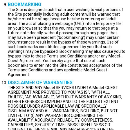
BOOKMARKING
The Site is designed such that a user wishing to visit portions of
the Site potentially including adult content will be warned that
he/she must be of age because he/she is entering an 'adult'
area. The act of placing a web page (URL) into a temporary file
on your browser so that the you may return to that page at a
future date directly, without passing through any pages that
may have been precedent ('bookmarking') may under certain
circumstances result in the bypass of these warnings. Use of
such bookmarks constitutes agreement by you that such
warnings may be bypassed. Bookmarking may also cause you to
bypass links to these Terms and Conditions and/or any Model-
Guest Agreement. You hereby agree that use of such
bookmarks to enter into the Site constitutes acceptance of the
Terms and Conditions and any applicable Model-Guest
Agreement.
DISCLAIMER OF WARRANTIES
THE SITE AND ANY Model SERVICES UNDER A Model-GUEST
AGREEMENT ARE PROVIDED TO YOU "AS IS", "WITH ALL
FAULTS", "AS AVAILABLE", WITHOUT WARRANTY OF ANY KIND,
EITHER EXPRESS OR IMPLIED AND TO THE FULLEST EXTENT
POSSIBLE UNDER APPLICABLE LAW WE SPECIFICALLY
DISCLAIM ANY AND ALL WARRANTIES, INCLUDING, BUT NOT
LIMITED TO: (I) ANY WARRANTIES CONCERNING THE
AVAILABILITY, ACCURACY, RELIABILITY, COMPLETENESS,
CAPABILITIES, SECURITY, TIMELINESS, USEFULNESS OR
CONTENT OF THE SITE AND ANY Model SERVICES OR THE