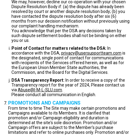
We may, however, decline our co-operation with your chosen
Dispute Resolution Body if: (a) the dispute has already been
resolved by court or another dispute resolution body; (b) you
have contacted the dispute resolution body after six (6)
months from our decision notification without previously using
our complaint handling mechanism.
You acknowledge that per the DSA any decisions taken by
such dispute settlement bodies shall not be binding on either
you or us.
Point of Contact for matters related to the DSA:
In
accordance with the DSA,
privacy@usersupportteam.com
is
the designated, single point of contact for communications
with recipients of the Services offered herein, as well as for
the European Union Member State authorities, the
Commission, and the Board for the Digital Services.
DSA Transparency Report:
In order to receive a copy of the
Transparency report for the year of 2024, Please contact us
via
Abuse@I-M-L-SLU.com
.
Please conduct all communication in English.
PROMOTIONS AND CAMPAIGNS
From time to time The Site may make certain promotions and
Campaigns available to its Members. It is clarified that
promotion and/or Campaign eligibility and duration is
determined at the site's sole discretion. Promotion and/or
Campaign offers are subject to the Member's purchase
limitations and refer to online purchases only. Promotion and/or