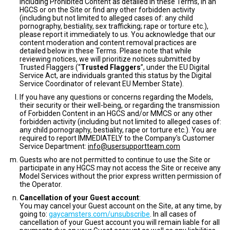
including Prohibited Content as detailed in these Terms, in an
HGCS or on the Site or find any other forbidden activity
(including but not limited to alleged cases of: any child
pornography, bestiality, sex trafficking; rape or torture etc.),
please report it immediately to us. You acknowledge that our
content moderation and content removal practices are
detailed below in these Terms. Please note that while
reviewing notices, we will prioritize notices submitted by
Trusted Flaggers (“
Trusted Flaggers
”, under the EU Digital
Service Act, are individuals granted this status by the Digital
Service Coordinator of relevant EU Member State).
If you have any questions or concerns regarding the Models,
their security or their well-being, or regarding the transmission
of Forbidden Content in an HGCS and/or MMCS or any other
forbidden activity (including but not limited to alleged cases of:
any child pornography, bestiality, rape or torture etc.). You are
required to report IMMEDIATELY to the Company's Customer
Service Department:
info@usersupportteam.com
Guests who are not permitted to continue to use the Site or
participate in any HGCS may not access the Site or receive any
Model Services without the prior express written permission of
the Operator.
Cancellation of your Guest account
:
You may cancel your Guest account on the Site, at any time, by
going to:
gaycamsters.com/unsubscribe
. In all cases of
cancellation of your Guest account you will remain liable for all