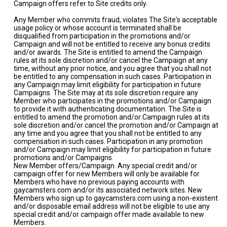
Campaign offers refer to Site credits only.
Any Member who commits fraud, violates The Site's acceptable
usage policy or whose account is terminated shall be
disqualified from participation in the promotions and/or
Campaign and will not be entitled to receive any bonus credits
and/or awards. The Site is entitled to amend the Campaign
rules at its sole discretion and/or cancel the Campaign at any
time, without any prior notice, and you agree that you shall not
be entitled to any compensation in such cases. Participation in
any Campaign may limit eligibility for participation in future
Campaigns. The Site may at its sole discretion require any
Member who participates in the promotions and/or Campaign
to provide it with authenticating documentation. The Site is
entitled to amend the promotion and/or Campaign rules at its
sole discretion and/or cancel the promotion and/or Campaign at
any time and you agree that you shall not be entitled to any
compensation in such cases. Participation in any promotion
and/or Campaign may limit eligibility for participation in future
promotions and/or Campaigns.
New Member offers/Campaign. Any special credit and/or
campaign offer for new Members will only be available for
Members who have no previous paying accounts with
gaycamsters.com and/or its associated network sites. New
Members who sign up to gaycamsters.com using a non-existent
and/or disposable email address will not be eligible to use any
special credit and/or campaign offer made available to new
Members.