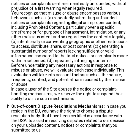
notices or complaints sent are manifestly unfounded, without
prejudice of a first warning when legally required.
You recognize that misuse or abuse encompasses various
behaviors, such as: (a) repeatedly submitting unfounded
notices or complaints regarding illegal or improper content,
including Prohibited Content, particularly over a specific
timeframe or for purpose of harassment, intimidation, or any
other malicious intent and so regardless the content’s legality;
(b) intentionally circumventing geographic or other restrictions
to access, distribute, share, or post content; (c) generating a
substantial number of reports lacking sufficient or valid
information compared to the total notices or complaints made
within a set period; (d) repeatedly infringing our terms.
Before undertaking any necessary actions in response to
misuse or abuse, we will evaluate each case individually. This
evaluation will take into account factors such as the nature,
frequency, context, and potential harm caused by the misuse
or abuse.
In case a user of the Site abuses the notice or complaint-
handling mechanisms, we reserve the right to suspend their
ability to utilize such mechanisms.
Out-of-court Dispute Resolutions Mechanisms:
In case you
reside in the EU, you have the right to choose a dispute
resolution body, that have been certified in accordance with
the DSA, to assist in resolving disputes related to our decision
on your uploaded content, notices or complaints that you
submitted to us.