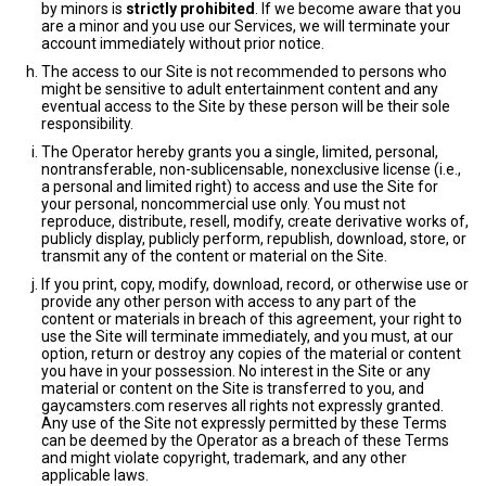
by minors is
strictly prohibited
. If we become aware that you
are a minor and you use our Services, we will terminate your
account immediately without prior notice.
The access to our Site is not recommended to persons who
might be sensitive to adult entertainment content and any
eventual access to the Site by these person will be their sole
responsibility.
The Operator hereby grants you a single, limited, personal,
nontransferable, non-sublicensable, nonexclusive license (i.e.,
a personal and limited right) to access and use the Site for
your personal, noncommercial use only. You must not
reproduce, distribute, resell, modify, create derivative works of,
publicly display, publicly perform, republish, download, store, or
transmit any of the content or material on the Site.
If you print, copy, modify, download, record, or otherwise use or
provide any other person with access to any part of the
content or materials in breach of this agreement, your right to
use the Site will terminate immediately, and you must, at our
option, return or destroy any copies of the material or content
you have in your possession. No interest in the Site or any
material or content on the Site is transferred to you, and
gaycamsters.com reserves all rights not expressly granted.
Any use of the Site not expressly permitted by these Terms
can be deemed by the Operator as a breach of these Terms
and might violate copyright, trademark, and any other
applicable laws.