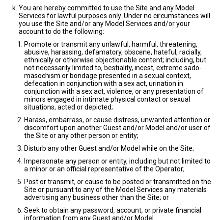
You are hereby committed to use the Site and any Model
Services for lawful purposes only. Under no circumstances will
you use the Site and/or any Model Services and/or your
account to do the following:
Promote or transmit any unlawful, harmful, threatening,
abusive, harassing, defamatory, obscene, hateful, racially,
ethnically or otherwise objectionable content; including, but
not necessarily limited to, bestiality, incest, extreme sado-
masochism or bondage presented in a sexual context,
defecation in conjunction with a sex act, urination in
conjunction with a sex act, violence, or any presentation of
minors engaged in intimate physical contact or sexual
situations, acted or depicted;
Harass, embarrass, or cause distress, unwanted attention or
discomfort upon another Guest and/or Model and/or user of
the Site or any other person or entity;
Disturb any other Guest and/or Model while on the Site;
Impersonate any person or entity, including but not limited to
a minor or an official representative of the Operator;
Post or transmit, or cause to be posted or transmitted on the
Site or pursuant to any of the Model Services any materials
advertising any business other than the Site; or
Seek to obtain any password, account, or private financial
information from any Guest and/or Model.