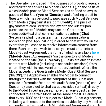
The Operator is engaged in the business of providing agency
and facilitation services to Models ('
Models
'), on the basis of
which Models provide Model Services (as defined below) to
guests of the Site ('
you
' or '
Guests
'), and of selling credit to
Guests which may be used to purchase such Model Services
from Models ('
gaycamsters.com Credit
'). The price of
gaycamsters.com Credit is displayed to the Guest upon
purchase thereof. Models may use the Operator's
video/audio/text chat communications system ('
Chat
System
'), including a certain internet communications
application (the '
Application
') in order to chat with you in the
event that you choose to receive information/content from
them. Each time you wish to do so, you must enter into a
Model-Guest Agreement, the form of which is available
here
('
Model-Guest Agreement
'). Via the directory of Models
located on the Site (the '
Directory
'), Guests are able to initiate
contact with Models (including in scheduled sessions) from
whom they wish to receive information/content. Where the
Model accepts the Guests into a Model-Guest Chat Session
('
HGCS
'), the Application enables the Model to connect
through the internet with the computer of the Guest and
provide information/content via audio/video (and text) chat. A
Guest may also elect to chat via audio/video (or text) directly
to the Model. In certain cases, more than one Guest can be
connected to a certain Model at the same time It is clarified
that every HGCS shall be subject to a Model-Guest Agreement,
including with respect to the services provided by any Model to
you under the terms of such Model-Guest Agreement in such