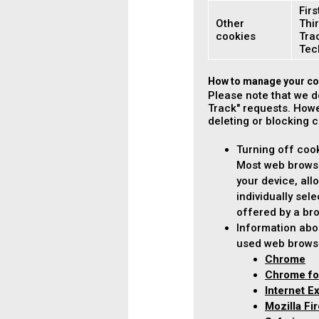
Firs
Other
Thir
cookies
Tra
Tec
How to manage your co
Please note that we d
Track" requests. Howe
deleting or blocking 
Turning off coo
Most web browse
your device, all
individually sel
offered by a bro
Information abo
used web brows
Chrome
Chrome fo
Internet E
Mozilla Fi