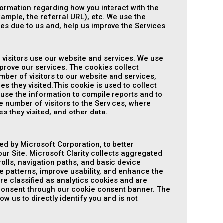
ormation regarding how you interact with the
xample, the referral URL), etc. We use the
ues due to us and, help us improve the Services
 visitors use our website and services. We use
prove our services. The cookies collect
ber of visitors to our website and services,
s they visited.This cookie is used to collect
 use the information to compile reports and to
e number of visitors to the Services, where
s they visited, and other data.
ded by Microsoft Corporation, to better
ur Site. Microsoft Clarity collects aggregated
olls, navigation paths, and basic device
e patterns, improve usability, and enhance the
re classified as analytics cookies and are
 consent through our cookie consent banner. The
ow us to directly identify you and is not