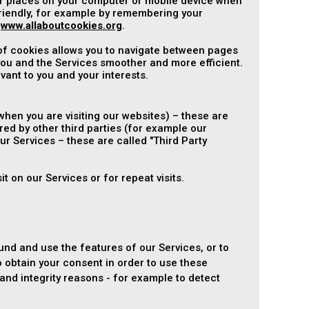
ver places on your computer or mobile device when
riendly, for example by remembering your
t
www.allaboutcookies.org
.
 of cookies allows you to navigate between pages
ou and the Services smoother and more efficient.
vant to you and your interests.
hen you are visiting our websites) – these are
red by other third parties (for example our
ur Services – these are called "Third Party
t on our Services or for repeat visits.
und and use the features of our Services, or to
 obtain your consent in order to use these
nd integrity reasons - for example to detect