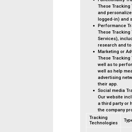
These Tracking 
and personalize
logged-in) and s
Performance Tr
These Tracking T
Services), incl
research and to
Marketing or Ad
These Tracking T
well as to perf
well as help me
advertising netw
their app.
Social media Tr
Our website incl
a third party or
the company pro
Tracking
Typ
Technologies