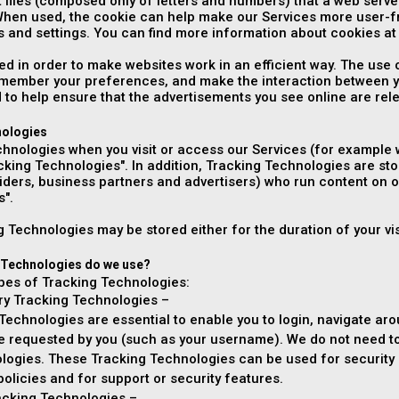
t files (composed only of letters and numbers) that a web ser
When used, the cookie can help make our Services more user-f
 and settings. You can find more information about cookies a
ed in order to make websites work in an efficient way. The use
remember your preferences, and make the interaction between y
 to help ensure that the advertisements you see online are rele
nologies
hnologies when you visit or access our Services (for example w
acking Technologies". In addition, Tracking Technologies are sto
viders, business partners and advertisers) who run content on o
s".
 Technologies may be stored either for the duration of your visi
 Technologies do we use?
ypes of Tracking Technologies:
ary Tracking Technologies –
echnologies are essential to enable you to login, navigate aro
ce requested by you (such as your username). We do not need to
logies. These Tracking Technologies can be used for security a
 policies and for support or security features.
racking Technologies –