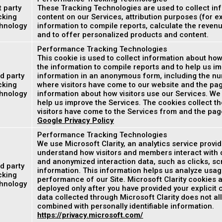
t party
These Tracking Technologies are used to collect inf
cking
content on our Services, attribution purposes (for e
hnology
information to compile reports, calculate the reven
and to offer personalized products and content.
Performance Tracking Technologies
This cookie is used to collect information about how
the information to compile reports and to help us im
d party
information in an anonymous form, including the num
cking
where visitors have come to our website and the page
hnology
information about how visitors use our Services. We
help us improve the Services. The cookies collect th
visitors have come to the Services from and the page
Google Privacy Policy
Performance Tracking Technologies
We use Microsoft Clarity, an analytics service provi
understand how visitors and members interact with o
and anonymized interaction data, such as clicks, scr
d party
information. This information helps us analyze usag
cking
performance of our Site. Microsoft Clarity cookies a
hnology
deployed only after you have provided your explicit
data collected through Microsoft Clarity does not all
combined with personally identifiable information.
https://privacy.microsoft.com/