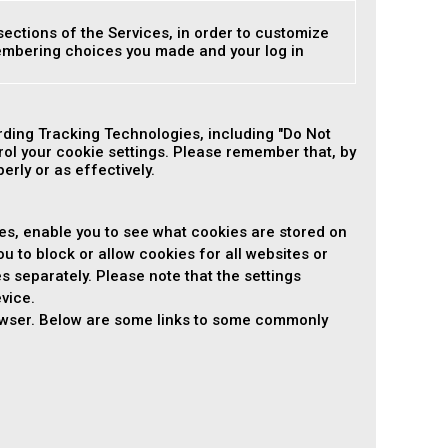
sections of the Services, in order to customize
membering choices you made and your log in
ding Tracking Technologies, including "Do Not
ol your cookie settings. Please remember that, by
rly or as effectively.
es, enable you to see what cookies are stored on
ou to block or allow cookies for all websites or
es separately. Please note that the settings
vice.
rowser. Below are some links to some commonly