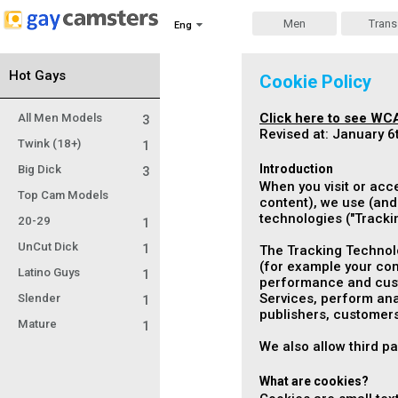
Men
Trans
Eng
Hot Gays
Cookie Policy
Click here to see WCA
All Men Models
3
Revised at: January 6
Twink (18+)
1
Introduction
Big Dick
3
When you visit or acc
Top Cam Models
content), we use (and 
technologies ("
Tracki
20-29
1
UnCut Dick
1
The Tracking Technolo
(for example your com
Latino Guys
1
performance and custo
Services, perform anal
Slender
1
publishers, customers
Mature
1
We also allow third p
What are cookies?