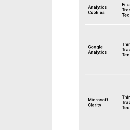
Firs
Analytics
Tra
Cookies
Tec
Thir
Google
Tra
Analytics
Tec
Thir
Microsoft
Tra
Clarity
Tec