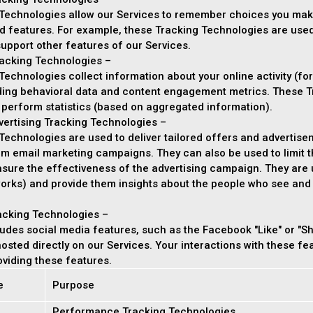
Technologies allow our Services to remember choices you mak
d features. For example, these Tracking Technologies are use
upport other features of our Services.
acking Technologies –
echnologies collect information about your online activity (for
uding behavioral data and content engagement metrics. These T
 perform statistics (based on aggregated information).
vertising Tracking Technologies –
echnologies are used to deliver tailored offers and advertisem
orm email marketing campaigns. They can also be used to limit
asure the effectiveness of the advertising campaign. They are 
orks) and provide them insights about the people who see and in
acking Technologies –
udes social media features, such as the Facebook "Like" or "Sh
 hosted directly on our Services. Your interactions with these f
viding these features.
e
Purpose
Performance Tracking Technologies