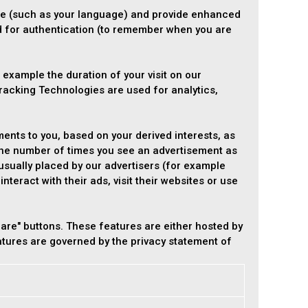
e (such as your language) and provide enhanced
d for authentication (to remember when you are
 example the duration of your visit on our
racking Technologies are used for analytics,
ents to you, based on your derived interests, as
 the number of times you see an advertisement as
usually placed by our advertisers (for example
teract with their ads, visit their websites or use
are" buttons. These features are either hosted by
eatures are governed by the privacy statement of