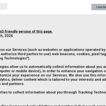
Live S
G friendly version of this page.
th, 2026
ess our Services (such as websites or applications operated by
authorize third parties to use) web beacons, cookies, pixel tags
ng Technologies
").
gies allow us to automatically collect information about you an
puter or mobile device), in order to enhance your navigation o
mize your experience on our Services. We also use this informa
ytics, deliver content which is tailored to your interests and a
 and partners.
arties to collect information about you through Tracking Techno