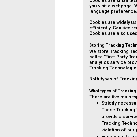
Cookies are small tex
you visit a webpage. 
language preferences
Cookies are widely us
efficiently. Cookies 
Cookies are also used
Storing Tracking Tech
We store Tracking Tec
called "First Party Tr
analytics service pro
Tracking Technologie
Both types of Tracking
What types of Tracking
There are five main t
Strictly necess
These Tracking T
provide a servi
Tracking Techno
violation of our
Functionality T