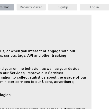
ex Chat
Recently Visited
SignUp
Log in
 us, or when you interact or engage with our
, scripts, tags, API and other tracking
d your online behavior, as well as your device
n our Services, improve our Services
tion to collect statistics about the usage of our
dminister services to our Users, advertisers,
logies.