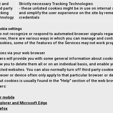
t and
Strictly necessary Tracking Technologies
d party
- these unlisted cookies might be in use on internal 
cking
and simplify the user experience on the site by re
hnology
credentials
okie settings
o not recognize or respond to automated browser signals regar
ver, there are various ways in which you can manage and contr
cookies, some of the features of the Services may not work prope
kies via your web browser
rs will provide you with some general information about cooki
ow you to delete them all or on an individual basis, and enable y
ected websites. You can also normally turn off third party cooki
wser or device often only apply to that particular browser or de
ut cookies is usually found in the "Help" section of the web b
ers:
r mobile
xplorer and Microsoft Edge
refox