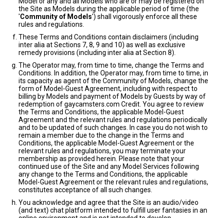
Model or any and all Models who are or may be registered on
the Site as Models during the applicable period of time (the
'
Community of Models
') shall vigorously enforce all these
rules and regulations.
These Terms and Conditions contain disclaimers (including
inter alia at Sections 7, 8, 9 and 10) as well as exclusive
remedy provisions (including inter alia at Section 8).
The Operator may, from time to time, change the Terms and
Conditions. In addition, the Operator may, from time to time, in
its capacity as agent of the Community of Models, change the
form of Model-Guest Agreement, including with respect to
billing by Models and payment of Models by Guests by way of
redemption of gaycamsters.com Credit. You agree to review
the Terms and Conditions, the applicable Model-Guest
Agreement and the relevant rules and regulations periodically
and to be updated of such changes. In case you do not wish to
remain a member due to the change in the Terms and
Conditions, the applicable Model-Guest Agreement or the
relevant rules and regulations, you may terminate your
membership as provided herein. Please note that your
continued use of the Site and any Model Services following
any change to the Terms and Conditions, the applicable
Model-Guest Agreement or the relevant rules and regulations,
constitutes acceptance of all such changes.
You acknowledge and agree that the Site is an audio/video
(and text) chat platform intended to fulfill user fantasies in an