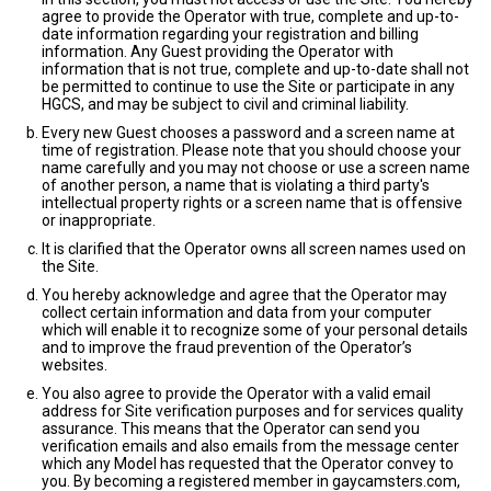
agree to provide the Operator with true, complete and up-to-
date information regarding your registration and billing
information. Any Guest providing the Operator with
information that is not true, complete and up-to-date shall not
be permitted to continue to use the Site or participate in any
HGCS, and may be subject to civil and criminal liability.
Every new Guest chooses a password and a screen name at
time of registration. Please note that you should choose your
name carefully and you may not choose or use a screen name
of another person, a name that is violating a third party's
intellectual property rights or a screen name that is offensive
or inappropriate.
It is clarified that the Operator owns all screen names used on
the Site.
You hereby acknowledge and agree that the Operator may
collect certain information and data from your computer
which will enable it to recognize some of your personal details
and to improve the fraud prevention of the Operator’s
websites.
You also agree to provide the Operator with a valid email
address for Site verification purposes and for services quality
assurance. This means that the Operator can send you
verification emails and also emails from the message center
which any Model has requested that the Operator convey to
you. By becoming a registered member in gaycamsters.com,