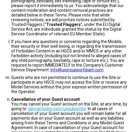
pornography, bestiality, sex trafficking; rape or torture etc.),
please report it immediately to us. You acknowledge that our
content moderation and content removal practices are
detailed below in these Terms. Please note that while
reviewing notices, we will prioritize notices submitted by
Trusted Flaggers (“
Trusted Flaggers
”, under the EU Digital
Service Act, are individuals granted this status by the Digital
Service Coordinator of relevant EU Member State).
If you have any questions or concerns regarding the Models,
their security or their well-being, or regarding the transmission
of Forbidden Content in an HGCS and/or MMCS or any other
forbidden activity (including but not limited to alleged cases of:
any child pornography, bestiality, rape or torture etc.). You are
required to report IMMEDIATELY to the Company's Customer
Service Department:
info@usersupportteam.com
Guests who are not permitted to continue to use the Site or
participate in any HGCS may not access the Site or receive any
Model Services without the prior express written permission of
the Operator.
Cancellation of your Guest account
:
You may cancel your Guest account on the Site, at any time, by
going to:
gaycamsters.com/unsubscribe
. In all cases of
cancellation of your Guest account you will remain liable for all
payments due on your Guest account as well as any liabilities
arising from these Terms and Conditions or any Model-Guest
Agreement. In case of cancellation of your Guest account for