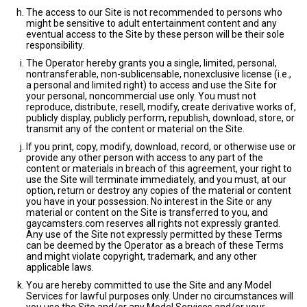
The access to our Site is not recommended to persons who
might be sensitive to adult entertainment content and any
eventual access to the Site by these person will be their sole
responsibility.
The Operator hereby grants you a single, limited, personal,
nontransferable, non-sublicensable, nonexclusive license (i.e.,
a personal and limited right) to access and use the Site for
your personal, noncommercial use only. You must not
reproduce, distribute, resell, modify, create derivative works of,
publicly display, publicly perform, republish, download, store, or
transmit any of the content or material on the Site.
If you print, copy, modify, download, record, or otherwise use or
provide any other person with access to any part of the
content or materials in breach of this agreement, your right to
use the Site will terminate immediately, and you must, at our
option, return or destroy any copies of the material or content
you have in your possession. No interest in the Site or any
material or content on the Site is transferred to you, and
gaycamsters.com reserves all rights not expressly granted.
Any use of the Site not expressly permitted by these Terms
can be deemed by the Operator as a breach of these Terms
and might violate copyright, trademark, and any other
applicable laws.
You are hereby committed to use the Site and any Model
Services for lawful purposes only. Under no circumstances will