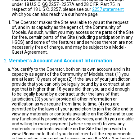
under 18 U.S.C. §§ 2257–2257A and 28 C.F.R. Part 75. In
respect of 18 U.S.C. 2257, please see our
2257 statement
which you can also reach via our home page.
The Operator makes the Site available to you at the request
of, and in its capacity as the agent of, the Community of
Models. As such, whilst you may access some parts of the Site
for free, certain parts of the Site (including participation in any
HGCS) and some of the features and services thereon are not
necessarily free of charge, and may be subject to a Model-
Guest Agreement.
Member's Account and Account Information
You certify to the Operator, both on its own account and in its
capacity as agent of the Community of Models, that: (1) you
are at least 18 years of age; (2) if the laws of your jurisdiction
provide that you can only be legally bound by a contract at an
age that is higher than 18-years old, then you are old enough
to be legally bound by a contract under the laws of that
jurisdiction; (3) you will provide all other information or
verification as we require from time to time; (4) you are
permitted by the laws of your jurisdiction to join the Site and to
view any materials or contents available on the Site and to use
any functionality provided by our Services; and (5) you are able
and willing to make payment (where required) to view any
materials or contents available on the Site that you wish to
view. Please note that if you do not meet all the requirements
in this section, you must not access or use the Site. You hereby