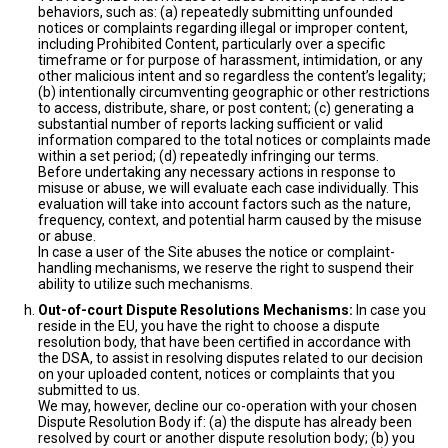
behaviors, such as: (a) repeatedly submitting unfounded
notices or complaints regarding illegal or improper content,
including Prohibited Content, particularly over a specific
timeframe or for purpose of harassment, intimidation, or any
other malicious intent and so regardless the content’s legality;
(b) intentionally circumventing geographic or other restrictions
to access, distribute, share, or post content; (c) generating a
substantial number of reports lacking sufficient or valid
information compared to the total notices or complaints made
within a set period; (d) repeatedly infringing our terms.
Before undertaking any necessary actions in response to
misuse or abuse, we will evaluate each case individually. This
evaluation will take into account factors such as the nature,
frequency, context, and potential harm caused by the misuse
or abuse.
In case a user of the Site abuses the notice or complaint-
handling mechanisms, we reserve the right to suspend their
ability to utilize such mechanisms.
Out-of-court Dispute Resolutions Mechanisms:
In case you
reside in the EU, you have the right to choose a dispute
resolution body, that have been certified in accordance with
the DSA, to assist in resolving disputes related to our decision
on your uploaded content, notices or complaints that you
submitted to us.
We may, however, decline our co-operation with your chosen
Dispute Resolution Body if: (a) the dispute has already been
resolved by court or another dispute resolution body; (b) you