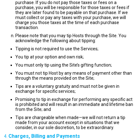
purchase. If you do not pay those taxes or fees on a
purchase, you will be responsible for those taxes or fees if
they are later found to be payable on that purchase. If we
must collect or pay any taxes with your purchase, we will
charge you those taxes at the time of each purchase
transaction.
Please note that you may tip Hosts through the Site. You
acknowledge the following about tipping:
Tipping is not required to use the Services;
You tip at your option and own risk;
You must only tip using the Site’s gifting function;
You must not tip Host by any means of payment other than
through the means provided on the Site;
Tips are a voluntary gratuity and must not be given in
exchange for specific services;
Promising to tip in exchange for performing any specific act
is prohibited and will result in an immediate and lifetime ban
from the Site; and
Tips are chargeable when made—we will not return a tip
made from your account except in situations that we
consider, in our sole discretion, to be extraordinary.
Charges, Billing and Payments