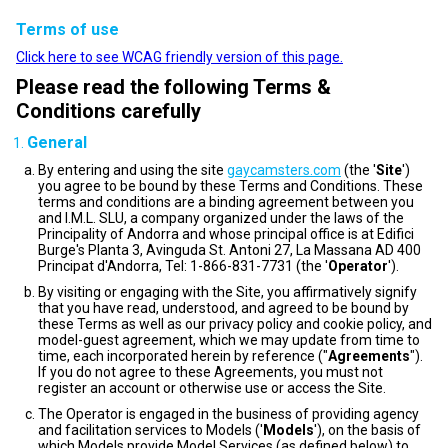
Terms of use
Click here to see WCAG friendly version of this page.
Please read the following Terms &
Conditions carefully
General
By entering and using the site
gaycamsters.com
(the '
Site
')
you agree to be bound by these Terms and Conditions. These
terms and conditions are a binding agreement between you
and I.M.L. SLU, a company organized under the laws of the
Principality of Andorra and whose principal office is at Edifici
Burge's Planta 3, Avinguda St. Antoni 27, La Massana AD 400
Principat d'Andorra, Tel: 1-866-831-7731 (the '
Operator
').
By visiting or engaging with the Site, you affirmatively signify
that you have read, understood, and agreed to be bound by
these Terms as well as our privacy policy and cookie policy, and
model-guest agreement, which we may update from time to
time, each incorporated herein by reference ("
Agreements
").
If you do not agree to these Agreements, you must not
register an account or otherwise use or access the Site.
The Operator is engaged in the business of providing agency
and facilitation services to Models ('
Models
'), on the basis of
which Models provide Model Services (as defined below) to