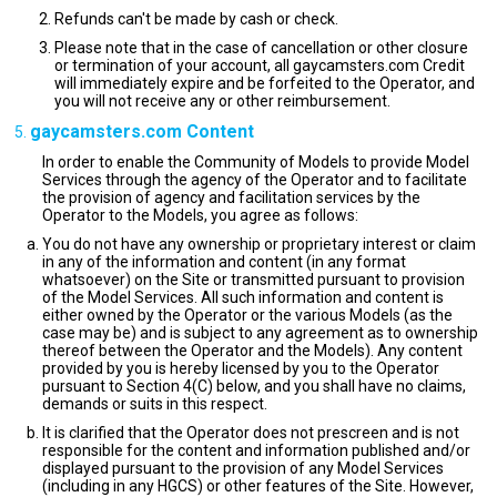
Refunds can't be made by cash or check.
Please note that in the case of cancellation or other closure
or termination of your account, all gaycamsters.com Credit
will immediately expire and be forfeited to the Operator, and
you will not receive any or other reimbursement.
gaycamsters.com Content
In order to enable the Community of Models to provide Model
Services through the agency of the Operator and to facilitate
the provision of agency and facilitation services by the
Operator to the Models, you agree as follows:
You do not have any ownership or proprietary interest or claim
in any of the information and content (in any format
whatsoever) on the Site or transmitted pursuant to provision
of the Model Services. All such information and content is
either owned by the Operator or the various Models (as the
case may be) and is subject to any agreement as to ownership
thereof between the Operator and the Models). Any content
provided by you is hereby licensed by you to the Operator
pursuant to Section 4(C) below, and you shall have no claims,
demands or suits in this respect.
It is clarified that the Operator does not prescreen and is not
responsible for the content and information published and/or
displayed pursuant to the provision of any Model Services
(including in any HGCS) or other features of the Site. However,