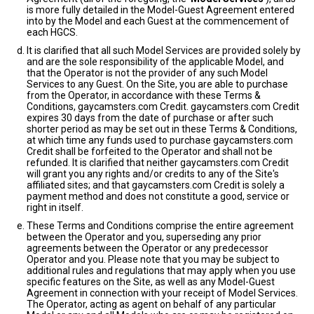
is more fully detailed in the Model-Guest Agreement entered
into by the Model and each Guest at the commencement of
each HGCS.
It is clarified that all such Model Services are provided solely by
and are the sole responsibility of the applicable Model, and
that the Operator is not the provider of any such Model
Services to any Guest. On the Site, you are able to purchase
from the Operator, in accordance with these Terms &
Conditions, gaycamsters.com Credit. gaycamsters.com Credit
expires 30 days from the date of purchase or after such
shorter period as may be set out in these Terms & Conditions,
at which time any funds used to purchase gaycamsters.com
Credit shall be forfeited to the Operator and shall not be
refunded. It is clarified that neither gaycamsters.com Credit
will grant you any rights and/or credits to any of the Site's
affiliated sites; and that gaycamsters.com Credit is solely a
payment method and does not constitute a good, service or
right in itself.
These Terms and Conditions comprise the entire agreement
between the Operator and you, superseding any prior
agreements between the Operator or any predecessor
Operator and you. Please note that you may be subject to
additional rules and regulations that may apply when you use
specific features on the Site, as well as any Model-Guest
Agreement in connection with your receipt of Model Services.
The Operator, acting as agent on behalf of any particular