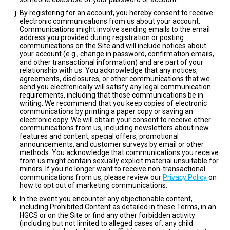
By registering for an account, you hereby consent to receive
electronic communications from us about your account.
Communications might involve sending emails to the email
address you provided during registration or posting
communications on the Site and will include notices about
your account (e.g., change in password, confirmation emails,
and other transactional information) and are part of your
relationship with us. You acknowledge that any notices,
agreements, disclosures, or other communications that we
send you electronically will satisfy any legal communication
requirements, including that those communications be in
writing. We recommend that you keep copies of electronic
communications by printing a paper copy or saving an
electronic copy. We will obtain your consent to receive other
communications from us, including newsletters about new
features and content, special offers, promotional
announcements, and customer surveys by email or other
methods. You acknowledge that communications you receive
from us might contain sexually explicit material unsuitable for
minors. If you no longer want to receive non-transactional
communications from us, please review our
Privacy Policy
on
how to opt out of marketing communications.
In the event you encounter any objectionable content,
including Prohibited Content as detailed in these Terms, in an
HGCS or on the Site or find any other forbidden activity
(including but not limited to alleged cases of: any child