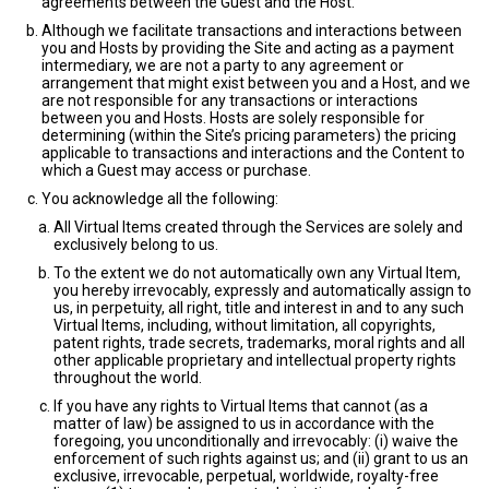
agreements between the Guest and the Host.
Although we facilitate transactions and interactions between
you and Hosts by providing the Site and acting as a payment
intermediary, we are not a party to any agreement or
arrangement that might exist between you and a Host, and we
are not responsible for any transactions or interactions
between you and Hosts. Hosts are solely responsible for
determining (within the Site’s pricing parameters) the pricing
applicable to transactions and interactions and the Content to
which a Guest may access or purchase.
You acknowledge all the following:
All Virtual Items created through the Services are solely and
exclusively belong to us.
To the extent we do not automatically own any Virtual Item,
you hereby irrevocably, expressly and automatically assign to
us, in perpetuity, all right, title and interest in and to any such
Virtual Items, including, without limitation, all copyrights,
patent rights, trade secrets, trademarks, moral rights and all
other applicable proprietary and intellectual property rights
throughout the world.
If you have any rights to Virtual Items that cannot (as a
matter of law) be assigned to us in accordance with the
foregoing, you unconditionally and irrevocably: (i) waive the
enforcement of such rights against us; and (ii) grant to us an
exclusive, irrevocable, perpetual, worldwide, royalty-free