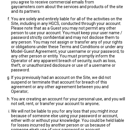
you agree to receive commercial emails from
gaycamsters.com about the services and products of the site
and its partners.
You are solely and entirely liable for all of the activities on the
Site, including in any HGCS, conducted through your account.
Please note that as a Guest you may not permit any other
person to use your account. You must keep your user name /
password strictly confidential and may not disclose them to
any person. You may not assign or transfer any of your rights
or obligations under these Terms and Conditions or under any
Model-Guest Agreement, your username or your password, to
any other person or entity. You must promptly inform the
Operator of any apparent breach of security, such as loss,
theft, or unauthorized disclosure or use of a username or
password.
If you previously had an account on the Site, we did not
suspend or terminate that account for breach of this
agreement or any other agreement between you and
Operator;
You are creating an account for your personal use, and you will
not sell, rent, or transfer your account to anyone;
We will not be liable to you for any loss that you might incur
because of someone else using your password or account,
either with or without your knowledge. You could be held liable
for losses incurred by another person or us because of
someone else’s use of your password or account.