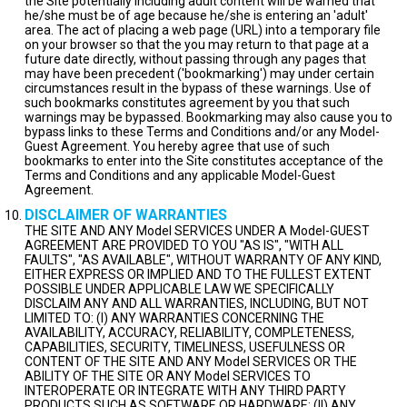
the Site potentially including adult content will be warned that
he/she must be of age because he/she is entering an 'adult'
area. The act of placing a web page (URL) into a temporary file
on your browser so that the you may return to that page at a
future date directly, without passing through any pages that
may have been precedent ('bookmarking') may under certain
circumstances result in the bypass of these warnings. Use of
such bookmarks constitutes agreement by you that such
warnings may be bypassed. Bookmarking may also cause you to
bypass links to these Terms and Conditions and/or any Model-
Guest Agreement. You hereby agree that use of such
bookmarks to enter into the Site constitutes acceptance of the
Terms and Conditions and any applicable Model-Guest
Agreement.
DISCLAIMER OF WARRANTIES
THE SITE AND ANY Model SERVICES UNDER A Model-GUEST
AGREEMENT ARE PROVIDED TO YOU "AS IS", "WITH ALL
FAULTS", "AS AVAILABLE", WITHOUT WARRANTY OF ANY KIND,
EITHER EXPRESS OR IMPLIED AND TO THE FULLEST EXTENT
POSSIBLE UNDER APPLICABLE LAW WE SPECIFICALLY
DISCLAIM ANY AND ALL WARRANTIES, INCLUDING, BUT NOT
LIMITED TO: (I) ANY WARRANTIES CONCERNING THE
AVAILABILITY, ACCURACY, RELIABILITY, COMPLETENESS,
CAPABILITIES, SECURITY, TIMELINESS, USEFULNESS OR
CONTENT OF THE SITE AND ANY Model SERVICES OR THE
ABILITY OF THE SITE OR ANY Model SERVICES TO
INTEROPERATE OR INTEGRATE WITH ANY THIRD PARTY
PRODUCTS SUCH AS SOFTWARE OR HARDWARE; (II) ANY