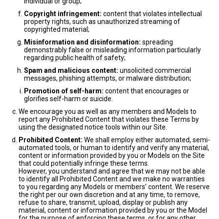
individual or group;
Copyright infringement:
content that violates intellectual
property rights, such as unauthorized streaming of
copyrighted material;
Misinformation and disinformation:
spreading
demonstrably false or misleading information particularly
regarding public health of safety;
Spam and malicious content:
unsolicited commercial
messages, phishing attempts, or malware distribution;
Promotion of self-harm:
content that encourages or
glorifies self-harm or suicide.
We encourage you as well as any members and Models to
report any Prohibited Content that violates these Terms by
using the designated notice tools within our Site.
Prohibited Content:
We shall employ either automated, semi-
automated tools, or human to identify and verify any material,
content or information provided by you or Models on the Site
that could potentially infringe these terms.
However, you understand and agree that we may not be able
to identify all Prohibited Content and we make no warranties
to you regarding any Models or members’ content. We reserve
the right per our own discretion and at any time, to remove,
refuse to share, transmit, upload, display or publish any
material, content or information provided by you or the Model
for the purpose of enforcing these terms, or for any other