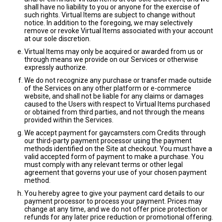
shall have no liability to you or anyone for the exercise of
such rights. Virtual Items are subject to change without
notice. In addition to the foregoing, we may selectively
remove or revoke Virtual Items associated with your account
at our sole discretion.
Virtual Items may only be acquired or awarded from us or
through means we provide on our Services or otherwise
expressly authorize.
We do not recognize any purchase or transfer made outside
of the Services on any other platform or e-commerce
website, and shall not be liable for any claims or damages
caused to the Users with respect to Virtual Items purchased
or obtained from third parties, and not through the means
provided within the Services.
We accept payment for gaycamsters.com Credits through
our third-party payment processor using the payment
methods identified on the Site at checkout. You must have a
valid accepted form of payment to make a purchase. You
must comply with any relevant terms or other legal
agreement that governs your use of your chosen payment
method.
You hereby agree to give your payment card details to our
payment processor to process your payment. Prices may
change at any time, and we do not offer price protection or
refunds for any later price reduction or promotional offering.