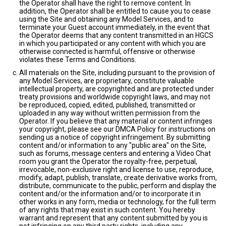
the Operator shall have the right to remove content. In
addition, the Operator shall be entitled to cause you to cease
using the Site and obtaining any Model Services, and to
terminate your Guest account immediately, in the event that
the Operator deems that any content transmitted in an HGCS
in which you participated or any content with which you are
otherwise connected is harmful, offensive or otherwise
violates these Terms and Conditions.
All materials on the Site, including pursuant to the provision of
any Model Services, are proprietary, constitute valuable
intellectual property, are copyrighted and are protected under
treaty provisions and worldwide copyright laws, and may not
be reproduced, copied, edited, published, transmitted or
uploaded in any way without written permission from the
Operator. If you believe that any material or content infringes
your copyright, please see our DMCA Policy for instructions on
sending us a notice of copyright infringement. By submitting
content and/or information to any "public area" on the Site,
such as forums, message centers and entering a Video Chat
room you grant the Operator the royalty-free, perpetual,
irrevocable, non-exclusive right and license to use, reproduce,
modify, adapt, publish, translate, create derivative works from,
distribute, communicate to the public, perform and display the
content and/or the information and/or to incorporate it in
other works in any form, media or technology, for the full term
of any rights that may exist in such content. You hereby
warrant and represent that any content submitted by you is