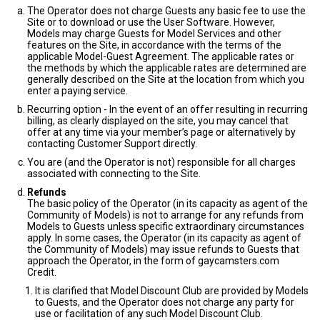
The Operator does not charge Guests any basic fee to use the
Site or to download or use the User Software. However,
Models may charge Guests for Model Services and other
features on the Site, in accordance with the terms of the
applicable Model-Guest Agreement. The applicable rates or
the methods by which the applicable rates are determined are
generally described on the Site at the location from which you
enter a paying service.
Recurring option - In the event of an offer resulting in recurring
billing, as clearly displayed on the site, you may cancel that
offer at any time via your member’s page or alternatively by
contacting Customer Support directly.
You are (and the Operator is not) responsible for all charges
associated with connecting to the Site.
Refunds
The basic policy of the Operator (in its capacity as agent of the
Community of Models) is not to arrange for any refunds from
Models to Guests unless specific extraordinary circumstances
apply. In some cases, the Operator (in its capacity as agent of
the Community of Models) may issue refunds to Guests that
approach the Operator, in the form of gaycamsters.com
Credit.
It is clarified that Model Discount Club are provided by Models
to Guests, and the Operator does not charge any party for
use or facilitation of any such Model Discount Club.