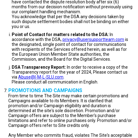
have contacted the dispute resolution body after six (6)
months from our decision notification without previously using
our complaint handling mechanism.
You acknowledge that per the DSA any decisions taken by
such dispute settlement bodies shall not be binding on either
you or us.
Point of Contact for matters related to the DSA:
In
accordance with the DSA,
privacy@usersupportteam.com
is
the designated, single point of contact for communications
with recipients of the Services offered herein, as well as for
the European Union Member State authorities, the
Commission, and the Board for the Digital Services.
DSA Transparency Report:
In order to receive a copy of the
Transparency report for the year of 2024, Please contact us
via
Abuse@I-M-L-SLU.com
.
Please conduct all communication in English.
PROMOTIONS AND CAMPAIGNS
From time to time The Site may make certain promotions and
Campaigns available to its Members. It is clarified that
promotion and/or Campaign eligibility and duration is
determined at the site's sole discretion. Promotion and/or
Campaign offers are subject to the Member's purchase
limitations and refer to online purchases only. Promotion and/or
Campaign offers refer to Site credits only.
Any Member who commits fraud, violates The Site's acceptable