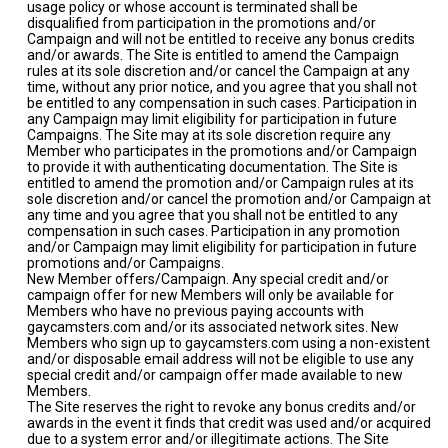
usage policy or whose account is terminated shall be
disqualified from participation in the promotions and/or
Campaign and will not be entitled to receive any bonus credits
and/or awards. The Site is entitled to amend the Campaign
rules at its sole discretion and/or cancel the Campaign at any
time, without any prior notice, and you agree that you shall not
be entitled to any compensation in such cases. Participation in
any Campaign may limit eligibility for participation in future
Campaigns. The Site may at its sole discretion require any
Member who participates in the promotions and/or Campaign
to provide it with authenticating documentation. The Site is
entitled to amend the promotion and/or Campaign rules at its
sole discretion and/or cancel the promotion and/or Campaign at
any time and you agree that you shall not be entitled to any
compensation in such cases. Participation in any promotion
and/or Campaign may limit eligibility for participation in future
promotions and/or Campaigns.
New Member offers/Campaign. Any special credit and/or
campaign offer for new Members will only be available for
Members who have no previous paying accounts with
gaycamsters.com and/or its associated network sites. New
Members who sign up to gaycamsters.com using a non-existent
and/or disposable email address will not be eligible to use any
special credit and/or campaign offer made available to new
Members.
The Site reserves the right to revoke any bonus credits and/or
awards in the event it finds that credit was used and/or acquired
due to a system error and/or illegitimate actions. The Site