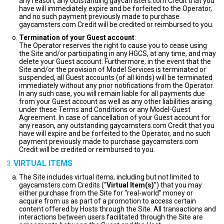
any reason, any outstanding gaycamsters.com Credit that you
have will immediately expire and be forfeited to the Operator,
and no such payment previously made to purchase
gaycamsters.com Credit will be credited or reimbursed to you.
Termination of your Guest account
:
The Operator reserves the right to cause you to cease using
the Site and/or participating in any HGCS, at any time, and may
delete your Guest account. Furthermore, in the event that the
Site and/or the provision of Model Services is terminated or
suspended, all Guest accounts (of all kinds) will be terminated
immediately without any prior notifications from the Operator.
In any such case, you will remain liable for all payments due
from your Guest account as well as any other liabilities arising
under these Terms and Conditions or any Model-Guest
Agreement. In case of cancellation of your Guest account for
any reason, any outstanding gaycamsters.com Credit that you
have will expire and be forfeited to the Operator, and no such
payment previously made to purchase gaycamsters.com
Credit will be credited or reimbursed to you.
VIRTUAL ITEMS
The Site includes virtual items, including but not limited to
gaycamsters.com Credits (“
Virtual Item(s)
”) that you may
either purchase from the Site for “real-world” money or
acquire from us as part of a promotion to access certain
content offered by Hosts through the Site. All transactions and
interactions between users facilitated through the Site are