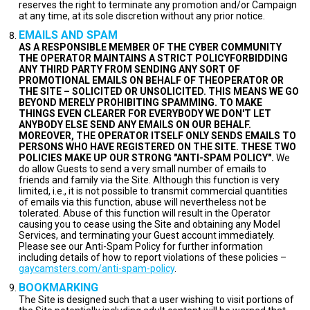
reserves the right to terminate any promotion and/or Campaign
at any time, at its sole discretion without any prior notice.
EMAILS AND SPAM
AS A RESPONSIBLE MEMBER OF THE CYBER COMMUNITY
THE OPERATOR MAINTAINS A STRICT POLICYFORBIDDING
ANY THIRD PARTY FROM SENDING ANY SORT OF
PROMOTIONAL EMAILS ON BEHALF OF THEOPERATOR OR
THE SITE – SOLICITED OR UNSOLICITED. THIS MEANS WE GO
BEYOND MERELY PROHIBITING SPAMMING. TO MAKE
THINGS EVEN CLEARER FOR EVERYBODY WE DON'T LET
ANYBODY ELSE SEND ANY EMAILS ON OUR BEHALF.
MOREOVER, THE OPERATOR ITSELF ONLY SENDS EMAILS TO
PERSONS WHO HAVE REGISTERED ON THE SITE. THESE TWO
POLICIES MAKE UP OUR STRONG "ANTI-SPAM POLICY".
We
do allow Guests to send a very small number of emails to
friends and family via the Site. Although this function is very
limited, i.e., it is not possible to transmit commercial quantities
of emails via this function, abuse will nevertheless not be
tolerated. Abuse of this function will result in the Operator
causing you to cease using the Site and obtaining any Model
Services, and terminating your Guest account immediately.
Please see our Anti-Spam Policy for further information
including details of how to report violations of these policies –
gaycamsters.com/anti-spam-policy
.
BOOKMARKING
The Site is designed such that a user wishing to visit portions of