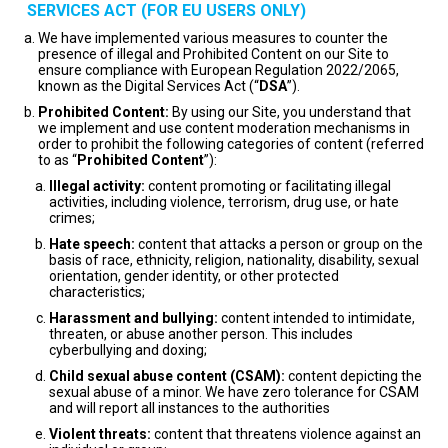
SERVICES ACT (FOR EU USERS ONLY)
We have implemented various measures to counter the
presence of illegal and Prohibited Content on our Site to
ensure compliance with European Regulation 2022/2065,
known as the Digital Services Act (“
DSA
”).
Prohibited Content:
By using our Site, you understand that
we implement and use content moderation mechanisms in
order to prohibit the following categories of content (referred
to as “
Prohibited Content
”):
Illegal activity:
content promoting or facilitating illegal
activities, including violence, terrorism, drug use, or hate
crimes;
Hate speech:
content that attacks a person or group on the
basis of race, ethnicity, religion, nationality, disability, sexual
orientation, gender identity, or other protected
characteristics;
Harassment and bullying:
content intended to intimidate,
threaten, or abuse another person. This includes
cyberbullying and doxing;
Child sexual abuse content (CSAM):
content depicting the
sexual abuse of a minor. We have zero tolerance for CSAM
and will report all instances to the authorities
Violent threats:
content that threatens violence against an