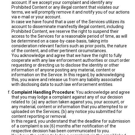
account. If we accept your complaint and identify any
Prohibited Content or any illegal content that violates our
terms, we will promptly remove it and notify you of our actions
via e-mail or your account.
In case we have found that a user of the Services utilizes its
account to disseminate manifestly illegal content, including
Prohibited Content, we reserve the right to suspend their
access to the Services for a reasonable period of time, as will
be determined on a case-by-case-basis, taking into
consideration relevant factors such as prior posts, the nature
of the content, and other pertinent circumstances.
You acknowledge and agree that we have the right to fully
cooperate with any law enforcement authorities or court order
requesting or directing us to disclose the identity or other
information of anyone posting any material, content or
information on the Service. In this regard, by acknowledging
this, you waive and release us from any liability associated
with disclosing data to such law enforcement entities.
Complaint Handling Procedure:
You acknowledge and agree
that you may lodge a complaint against any of our decision
related to: (a) any action taken against you, your account, or
any material, content or information that you attempted to or
uploaded on the Services; (b) any notice you submitted for
content reporting or removal.
In this regard, you understand that the deadline for submission
of a complaint is six (6) months after notification of the
respective decision has been communicated to you.