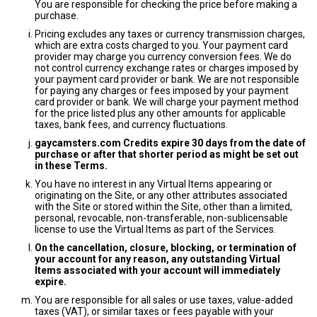
You are responsible for checking the price before making a
purchase.
Pricing excludes any taxes or currency transmission charges,
which are extra costs charged to you. Your payment card
provider may charge you currency conversion fees. We do
not control currency exchange rates or charges imposed by
your payment card provider or bank. We are not responsible
for paying any charges or fees imposed by your payment
card provider or bank. We will charge your payment method
for the price listed plus any other amounts for applicable
taxes, bank fees, and currency fluctuations.
gaycamsters.com Credits expire 30 days from the date of
purchase or after that shorter period as might be set out
in these Terms.
You have no interest in any Virtual Items appearing or
originating on the Site, or any other attributes associated
with the Site or stored within the Site, other than a limited,
personal, revocable, non-transferable, non-sublicensable
license to use the Virtual Items as part of the Services.
On the cancellation, closure, blocking, or termination of
your account for any reason, any outstanding Virtual
Items associated with your account will immediately
expire.
You are responsible for all sales or use taxes, value-added
taxes (VAT), or similar taxes or fees payable with your