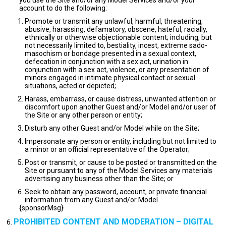
you use the Site and/or any Model Services and/or your
account to do the following:
Promote or transmit any unlawful, harmful, threatening,
abusive, harassing, defamatory, obscene, hateful, racially,
ethnically or otherwise objectionable content; including, but
not necessarily limited to, bestiality, incest, extreme sado-
masochism or bondage presented in a sexual context,
defecation in conjunction with a sex act, urination in
conjunction with a sex act, violence, or any presentation of
minors engaged in intimate physical contact or sexual
situations, acted or depicted;
Harass, embarrass, or cause distress, unwanted attention or
discomfort upon another Guest and/or Model and/or user of
the Site or any other person or entity;
Disturb any other Guest and/or Model while on the Site;
Impersonate any person or entity, including but not limited to
a minor or an official representative of the Operator;
Post or transmit, or cause to be posted or transmitted on the
Site or pursuant to any of the Model Services any materials
advertising any business other than the Site; or
Seek to obtain any password, account, or private financial
information from any Guest and/or Model.
{sponsorMsg}
PROHIBITED CONTENT AND MODERATION – DIGITAL