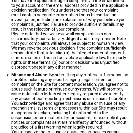
You have the option to lodge a complaint via the email linked
to your account or the email address provided in the applicable
decision notification. You understand that your complaint
must contain adequate information for us to conduct an
investigation, including an explanation of why you believe your
complaint is justified. Failure to provide sufficient details may
result in the rejection of your complaint.
Please note that we will review all complaints in a non-
discriminatory, non-arbitrary, diligent and timely manner. Note
that your complaints will always be subject to human review.
We may reverse previous decision if the complaint sufficiently
demonstrate that, inter alia: (a) the alleged material, content
or information did not in fact violate applicable law, third party
rights or these terms; (b) our prior decision was unjustified,
disproportionate in any other manner.
Misuse and Abuse:
By submitting any material information on
our Site, including any report alleging illegal content or
complaint on the Site for content moderation, you agree not to
abuse such feature or misuse our systems. We will promptly
issue notification letters where legally required if we identify
any abuse of our reporting mechanisms or misuse of our Site.
You acknowledge and agree that any abuse or misuse of any
mechanisms, systems or processes within our Site may result
in appropriate action, including but not limited to the
suspension or termination of your account, for example if your
notices or complaints sent are manifestly unfounded, without
prejudice of a first warning when legally required.
You recognize that misuse or abuse encompasses various