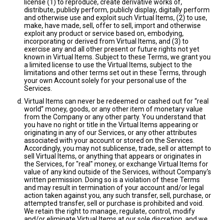
license (1) to reproduce, create derivative works of,
distribute, publicly perform, publicly display, digitally perform
and otherwise use and exploit such Virtual Items, (2) to use,
make, have made, sell, offer to sell, import and otherwise
exploit any product or service based on, embodying,
incorporating or derived from Virtual Items, and (3) to
exercise any and all other present or future rights not yet
known in Virtual Items. Subject to these Terms, we grant you
a limited license to use the Virtual Items, subject to the
limitations and other terms set out in these Terms, through
your own Account solely for your personal use of the
Services.
Virtual Items can never be redeemed or cashed out for “real
world” money, goods, or any other item of monetary value
from the Company or any other party. You understand that
you have no right or title in the Virtual Items appearing or
originating in any of our Services, or any other attributes
associated with your account or stored on the Services.
Accordingly, you may not sublicense, trade, sell or attempt to
sell Virtual Items, or anything that appears or originates in
the Services, for "real" money, or exchange Virtual Items for
value of any kind outside of the Services, without Company's
written permission. Doing so is a violation of these Terms
and may result in termination of your account and/or legal
action taken against you, any such transfer, sell, purchase, or
attempted transfer, sell or purchase is prohibited and void.
We retain the right to manage, regulate, control, modify
and/or eliminate Virtual Items at our sole discretion, and we