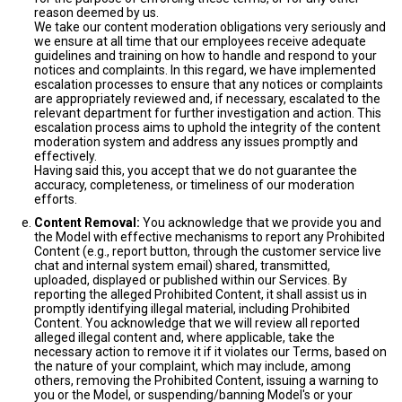
reason deemed by us.
We take our content moderation obligations very seriously and
we ensure at all time that our employees receive adequate
guidelines and training on how to handle and respond to your
notices and complaints. In this regard, we have implemented
escalation processes to ensure that any notices or complaints
are appropriately reviewed and, if necessary, escalated to the
relevant department for further investigation and action. This
escalation process aims to uphold the integrity of the content
moderation system and address any issues promptly and
effectively.
Having said this, you accept that we do not guarantee the
accuracy, completeness, or timeliness of our moderation
efforts.
Content Removal:
You acknowledge that we provide you and
the Model with effective mechanisms to report any Prohibited
Content (e.g., report button, through the customer service live
chat and internal system email) shared, transmitted,
uploaded, displayed or published within our Services. By
reporting the alleged Prohibited Content, it shall assist us in
promptly identifying illegal material, including Prohibited
Content. You acknowledge that we will review all reported
alleged illegal content and, where applicable, take the
necessary action to remove it if it violates our Terms, based on
the nature of your complaint, which may include, among
others, removing the Prohibited Content, issuing a warning to
you or the Model, or suspending/banning Model's or your