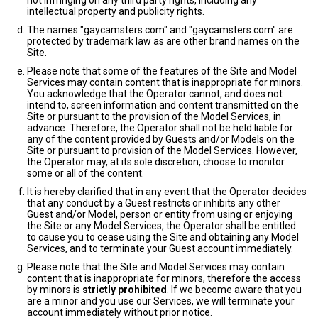
not infringing on any third party rights, including any
intellectual property and publicity rights.
The names "gaycamsters.com" and "gaycamsters.com" are
protected by trademark law as are other brand names on the
Site.
Please note that some of the features of the Site and Model
Services may contain content that is inappropriate for minors.
You acknowledge that the Operator cannot, and does not
intend to, screen information and content transmitted on the
Site or pursuant to the provision of the Model Services, in
advance. Therefore, the Operator shall not be held liable for
any of the content provided by Guests and/or Models on the
Site or pursuant to provision of the Model Services. However,
the Operator may, at its sole discretion, choose to monitor
some or all of the content.
It is hereby clarified that in any event that the Operator decides
that any conduct by a Guest restricts or inhibits any other
Guest and/or Model, person or entity from using or enjoying
the Site or any Model Services, the Operator shall be entitled
to cause you to cease using the Site and obtaining any Model
Services, and to terminate your Guest account immediately.
Please note that the Site and Model Services may contain
content that is inappropriate for minors, therefore the access
by minors is
strictly prohibited
. If we become aware that you
are a minor and you use our Services, we will terminate your
account immediately without prior notice.