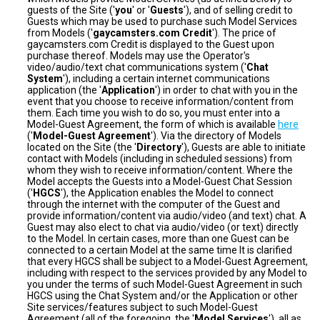
guests of the Site ('
you
' or '
Guests
'), and of selling credit to
Guests which may be used to purchase such Model Services
from Models ('
gaycamsters.com Credit
'). The price of
gaycamsters.com Credit is displayed to the Guest upon
purchase thereof. Models may use the Operator's
video/audio/text chat communications system ('
Chat
System
'), including a certain internet communications
application (the '
Application
') in order to chat with you in the
event that you choose to receive information/content from
them. Each time you wish to do so, you must enter into a
Model-Guest Agreement, the form of which is available
here
('
Model-Guest Agreement
'). Via the directory of Models
located on the Site (the '
Directory
'), Guests are able to initiate
contact with Models (including in scheduled sessions) from
whom they wish to receive information/content. Where the
Model accepts the Guests into a Model-Guest Chat Session
('
HGCS
'), the Application enables the Model to connect
through the internet with the computer of the Guest and
provide information/content via audio/video (and text) chat. A
Guest may also elect to chat via audio/video (or text) directly
to the Model. In certain cases, more than one Guest can be
connected to a certain Model at the same time It is clarified
that every HGCS shall be subject to a Model-Guest Agreement,
including with respect to the services provided by any Model to
you under the terms of such Model-Guest Agreement in such
HGCS using the Chat System and/or the Application or other
Site services/features subject to such Model-Guest
Agreement (all of the foregoing, the '
Model Services
'), all as