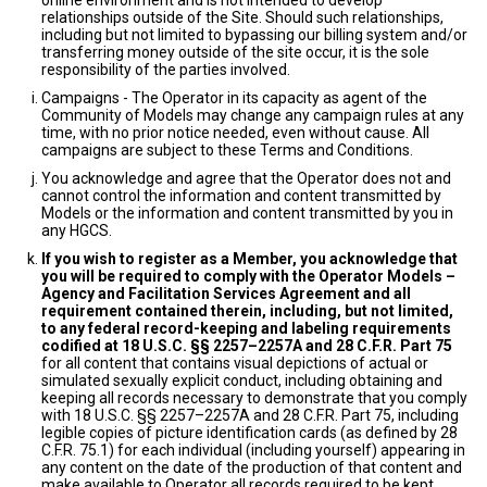
online environment and is not intended to develop
relationships outside of the Site. Should such relationships,
including but not limited to bypassing our billing system and/or
transferring money outside of the site occur, it is the sole
responsibility of the parties involved.
Campaigns - The Operator in its capacity as agent of the
Community of Models may change any campaign rules at any
time, with no prior notice needed, even without cause. All
campaigns are subject to these Terms and Conditions.
You acknowledge and agree that the Operator does not and
cannot control the information and content transmitted by
Models or the information and content transmitted by you in
any HGCS.
If you wish to register as a Member, you acknowledge that
you will be required to comply with the Operator Models –
Agency and Facilitation Services Agreement and all
requirement contained therein, including, but not limited,
to any federal record-keeping and labeling requirements
codified at 18 U.S.C. §§ 2257–2257A and 28 C.F.R. Part 75
for all content that contains visual depictions of actual or
simulated sexually explicit conduct, including obtaining and
keeping all records necessary to demonstrate that you comply
with 18 U.S.C. §§ 2257–2257A and 28 C.F.R. Part 75, including
legible copies of picture identification cards (as defined by 28
C.F.R. 75.1) for each individual (including yourself) appearing in
any content on the date of the production of that content and
make available to Operator all records required to be kept