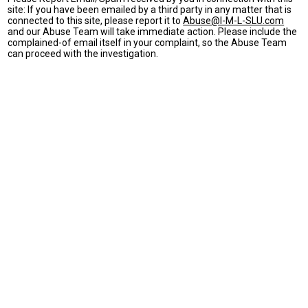
site: If you have been emailed by a third party in any matter that is
connected to this site, please report it to
Abuse@I-M-L-SLU.com
and our Abuse Team will take immediate action. Please include the
complained-of email itself in your complaint, so the Abuse Team
can proceed with the investigation.