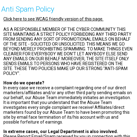
Anti Spam Policy
Click here to see WCAG friendly version of this page.
AS A RESPONSIBLE MEMBER OF THE CYBER COMMUNITY THIS
SITE MAINTAINS A STRICT POLICY FORBIDDING ANY THIRD PARTY
FROM SENDING ANY SORT OF PROMOTIONAL EMAILS ON BEHALF
OF THE SITE - SOLICITED OR UNSOLICITED. THIS MEANS WE GO
BEYOND MERELY PROHIBITING SPAMMING. TO MAKE THINGS EVEN
CLEARER FOR EVERYBODY WE DON'T LET ANYBODY ELSE SEND
ANY EMAILS ON OUR BEHALF. MOREOVER, THE SITE ITSELF ONLY
SENDS EMAILS TO PERSONS WHO HAVE REGISTERED ON THE
SITE. THESE TWO POLICIES MAKE UP OUR STRONG "ANTI-SPAM
POLICY".
How do we operate?
In every case we receive a complaint regarding one of our direct
marketers/affiliates and/or any other third party sending emails on
our behalf, our Abuse Team immediately initiates an investigation.
It is important that you understand that the Abuse Team
investigates every single complaint we receive! Affiliates/direct
marketers found by our Abuse Team to have been promoting this
site by email face termination of its/his account with us and
possible forfeiture of earnings.
In extreme cases, our Legal Department is also involved.
Please Report Email/Spam received by you in connection with this